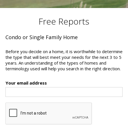
Free Reports
Condo or Single Family Home
Before you decide on a home, it is worthwhile to determine
the type that will best meet your needs for the next 3 to 5
years. An understanding of the types of homes and
terminology used will help you search in the right direction.
Your email address