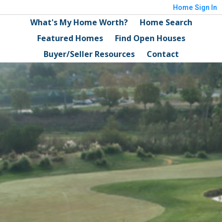
Home
Sign In
What's My Home Worth?
Home Search
Featured Homes
Find Open Houses
Buyer/Seller Resources
Contact