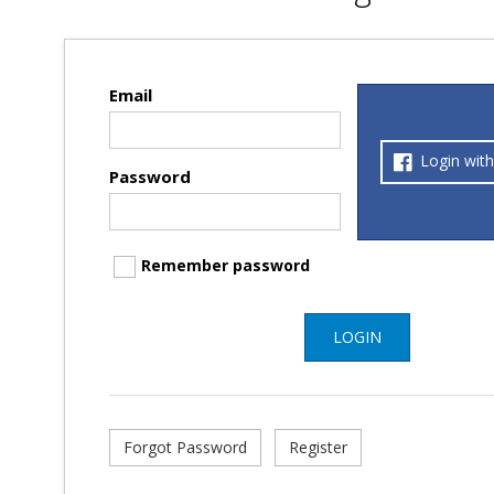
Email
Login wit
Password
Remember password
LOGIN
Forgot Password
Register