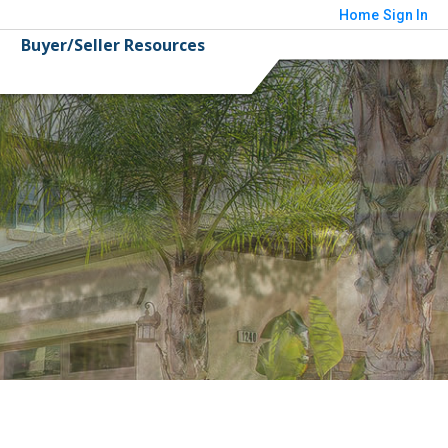
Home
Sign In
Buyer/Seller Resources