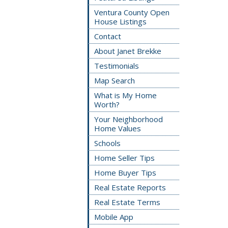
Ventura County Open
House Listings
Contact
About Janet Brekke
Testimonials
Map Search
What is My Home
Worth?
Your Neighborhood
Home Values
Schools
Home Seller Tips
Home Buyer Tips
Real Estate Reports
Real Estate Terms
Mobile App