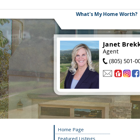
What's My Home Worth?
Janet Brek
Agent
(805) 501-0
Home Page
Featured Listings