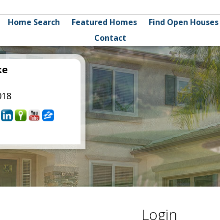
Home Search
Featured Homes
Find Open Houses
Contact
ke
018
Login