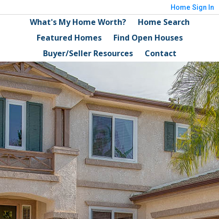
Home
Sign In
What's My Home Worth?
Home Search
Featured Homes
Find Open Houses
Buyer/Seller Resources
Contact