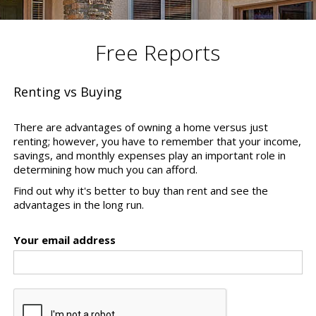
Free Reports
Renting vs Buying
There are advantages of owning a home versus just
renting; however, you have to remember that your income,
savings, and monthly expenses play an important role in
determining how much you can afford.
Find out why it's better to buy than rent and see the
advantages in the long run.
Your email address