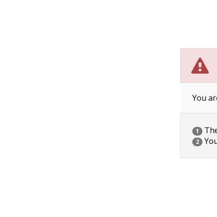
You ar
The 
1
You
2