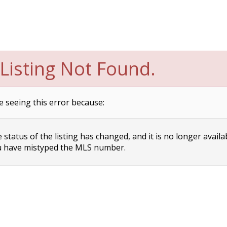
Listing Not Found.
e seeing this error because:
status of the listing has changed, and it is no longer availa
 have mistyped the MLS number.