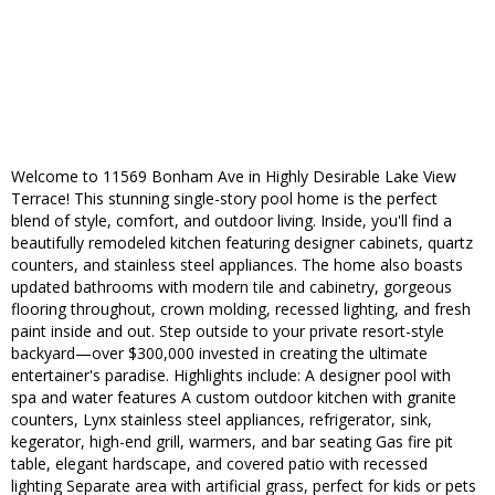
Welcome to 11569 Bonham Ave in Highly Desirable Lake View
Terrace! This stunning single-story pool home is the perfect
blend of style, comfort, and outdoor living. Inside, you'll find a
beautifully remodeled kitchen featuring designer cabinets, quartz
counters, and stainless steel appliances. The home also boasts
updated bathrooms with modern tile and cabinetry, gorgeous
flooring throughout, crown molding, recessed lighting, and fresh
paint inside and out. Step outside to your private resort-style
backyard—over $300,000 invested in creating the ultimate
entertainer's paradise. Highlights include: A designer pool with
spa and water features A custom outdoor kitchen with granite
counters, Lynx stainless steel appliances, refrigerator, sink,
kegerator, high-end grill, warmers, and bar seating Gas fire pit
table, elegant hardscape, and covered patio with recessed
lighting Separate area with artificial grass, perfect for kids or pets