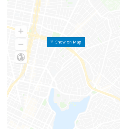
Show on Map