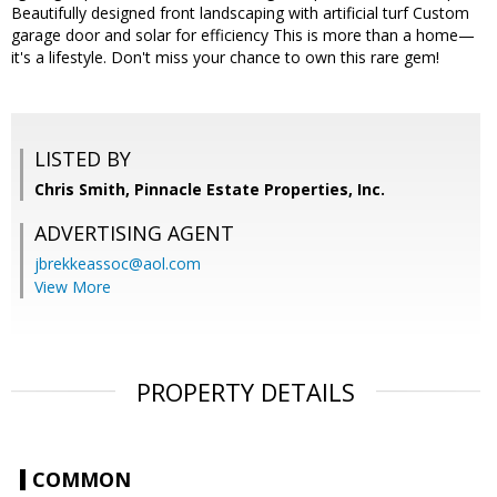
Beautifully designed front landscaping with artificial turf Custom
garage door and solar for efficiency This is more than a home—
it's a lifestyle. Don't miss your chance to own this rare gem!
LISTED BY
Chris Smith, Pinnacle Estate Properties, Inc.
ADVERTISING AGENT
jbrekkeassoc@aol.com
View More
PROPERTY DETAILS
COMMON