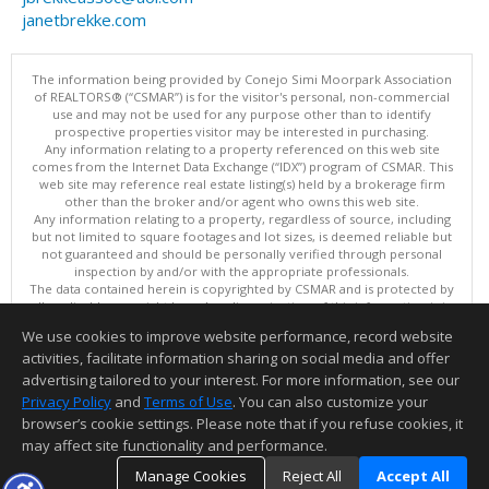
janetbrekke.com
The information being provided by Conejo Simi Moorpark Association
of REALTORS® (“CSMAR”) is for the visitor's personal, non-commercial
use and may not be used for any purpose other than to identify
prospective properties visitor may be interested in purchasing.
Any information relating to a property referenced on this web site
comes from the Internet Data Exchange (“IDX”) program of CSMAR. This
web site may reference real estate listing(s) held by a brokerage firm
other than the broker and/or agent who owns this web site.
Any information relating to a property, regardless of source, including
but not limited to square footages and lot sizes, is deemed reliable but
not guaranteed and should be personally verified through personal
inspection by and/or with the appropriate professionals.
The data contained herein is copyrighted by CSMAR and is protected by
all applicable copyright laws. Any dissemination of this information is in
violation of copyright laws and is strictly prohibited.
We use cookies to improve website performance, record website
This content last updated on 08/07/2026 10:29 AM.
activities, facilitate information sharing on social media and offer
Information deemed reliable but not guaranteed to be accurate.
advertising tailored to your interest. For more information, see our
Privacy Policy
and
Terms of Use
. You can also customize your
browser’s cookie settings. Please note that if you refuse cookies, it
may affect site functionality and performance.
Manage Cookies
Reject All
Accept All