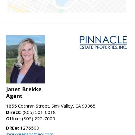
Janet Brekke
Agent
1855 Cochran Street, Simi Valley, CA 93065
Direct:
(805) 501-0018
Office:
(805) 222-7000
DRE#:
1276500
jbrekkeassoc@aol.com