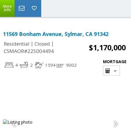
More
Info
11569 Bonham Avenue, Sylmar, CA 91342
|
|
Residential
Closed
$1,170,000
CSMAOR#225004494
MORTGAGE
4
2
1594
9002