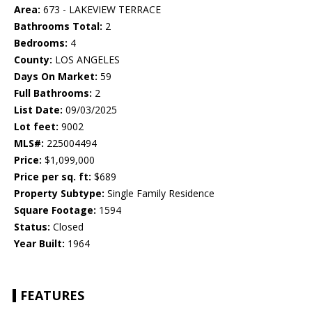
Area:
673 - LAKEVIEW TERRACE
Bathrooms Total:
2
Bedrooms:
4
County:
LOS ANGELES
Days On Market:
59
Full Bathrooms:
2
List Date:
09/03/2025
Lot feet:
9002
MLS#:
225004494
Price:
$1,099,000
Price per sq. ft:
$689
Property Subtype:
Single Family Residence
Square Footage:
1594
Status:
Closed
Year Built:
1964
FEATURES