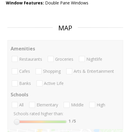
Window Features:
Double Pane Windows
MAP
Amenities
Restaurants
Groceries
Nightlife
Cafes
Shopping
Arts & Entertainment
Banks
Active Life
Schools
All
Elementary
Middle
High
Schools rated higher than:
1
/5