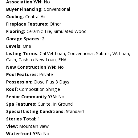
Association Y/N:
No
Buyer Financing:
Conventional
Cooling:
Central Air
Fireplace Features:
Other
Flooring:
Ceramic Tile, Simulated Wood
Garage Spaces:
2
Levels:
One
Listing Terms:
Cal Vet Loan, Conventional, Submit, VA Loan,
Cash, Cash to New Loan, FHA
New Construction Y/N:
No
Pool Features:
Private
Possession:
Close Plus 3 Days
Roof:
Composition Shingle
Senior Community Y/N:
No
Spa Features:
Gunite, In Ground
Special Listing Conditions:
Standard
Stories Total:
1
View:
Mountain View
Waterfront Y/N:
No