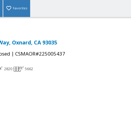
Favorites
Way, Oxnard, CA 93035
|
osed
CSMAOR#225005437
2820
5662