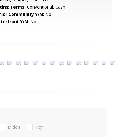
sting Terms:
Conventional, Cash
nior Community Y/N:
No
terfront Y/N:
No
Middle
High