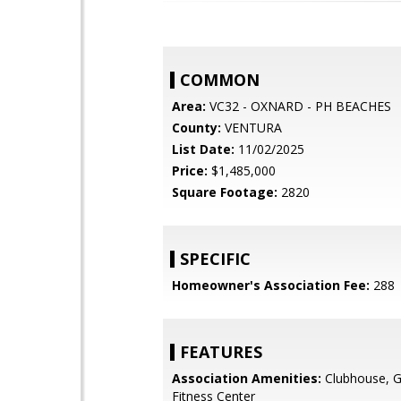
COMMON
Area:
VC32 - OXNARD - PH BEACHES
County:
VENTURA
List Date:
11/02/2025
Price:
$1,485,000
Square Footage:
2820
SPECIFIC
Homeowner's Association Fee:
288
FEATURES
Association Amenities:
Clubhouse, G
Fitness Center