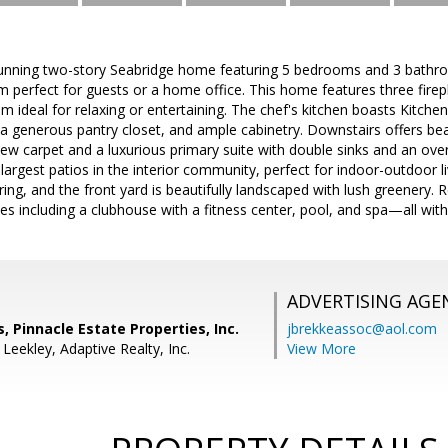
unning two-story Seabridge home featuring 5 bedrooms and 3 bathro
perfect for guests or a home office. This home features three firepl
m ideal for relaxing or entertaining. The chef's kitchen boasts Kitchen
 a generous pantry closet, and ample cabinetry. Downstairs offers beaut
 carpet and a luxurious primary suite with double sinks and an over
largest patios in the interior community, perfect for indoor-outdoor 
ring, and the front yard is beautifully landscaped with lush greenery.
ies including a clubhouse with a fitness center, pool, and spa—all wit
ADVERTISING AGE
, Pinnacle Estate Properties, Inc.
jbrekkeassoc@aol.com
Leekley, Adaptive Realty, Inc.
View More