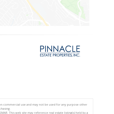
 non-commercial use and may not be used for any purpose other
chasing.
AR. This web site may reference real estate listing(s) held by a