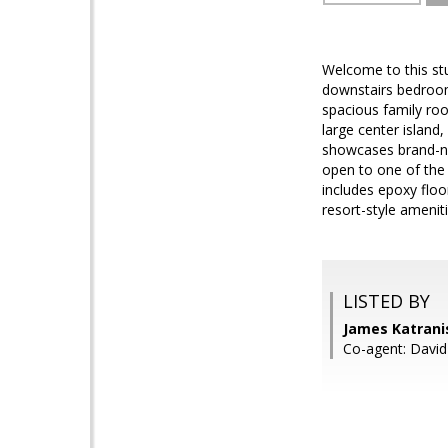
Welcome to this st
downstairs bedroom 
spacious family roo
large center island,
showcases brand-new
open to one of the 
includes epoxy floo
resort-style amenit
LISTED BY
James Katranis
Co-agent: David 