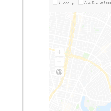
Shopping
Arts & Entertai