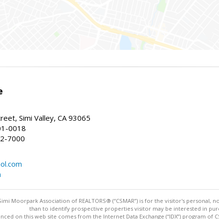
e
reet, Simi Valley, CA 93065
01-0018
22-7000
ol.com
m
imi Moorpark Association of REALTORS® (“CSMAR”) is for the visitor's personal,
than to identify prospective properties visitor may be interested in pur
nced on this web site comes from the Internet Data Exchange (“IDX”) program of CSM