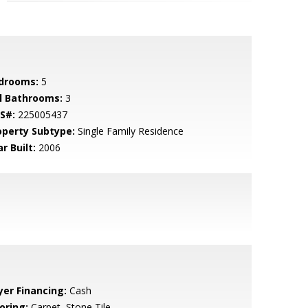
drooms:
5
ll Bathrooms:
3
S#:
225005437
operty Subtype:
Single Family Residence
r Built:
2006
yer Financing:
Cash
oring:
Carpet, Stone Tile