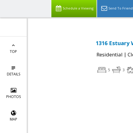
Schedule a Viewing
Send To Friend
1316 Estuary 
TOP
|
Residential
Cl
5
3
DETAILS
PHOTOS
MAP