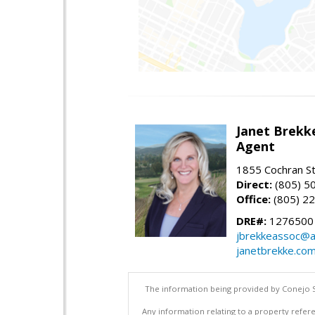
Janet Brekk
Agent
1855 Cochran St
Direct:
(805) 5
Office:
(805) 2
DRE#:
1276500
jbrekkeassoc@a
janetbrekke.co
The information being provided by Conejo S
Any information relating to a property refere