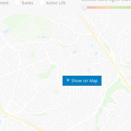
nment
Banks
Active Life
Show on Map