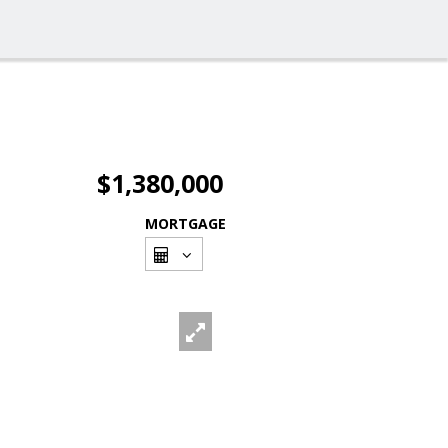
$1,380,000
MORTGAGE