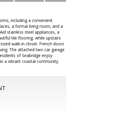
oms, including a convenient
aces, a formal living room, and a
Aid stainless steel appliances, a
iful tile flooring, while upstairs
sized walk-in closet. French doors
living. The attached two-car garage
 Residents of Seabridge enjoy
hin a vibrant coastal community.
NT