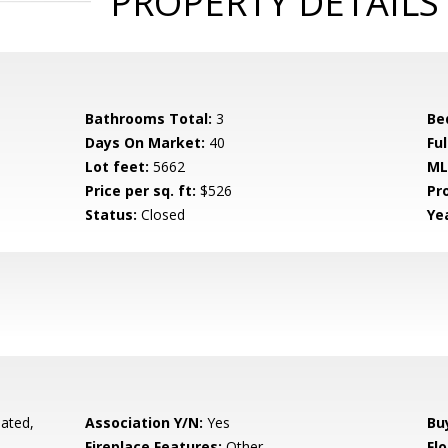
PROPERTY DETAILS
Bathrooms Total:
3
Be
Days On Market:
40
Fu
Lot feet:
5662
ML
Price per sq. ft:
$526
Pr
Status:
Closed
Yea
ated,
Association Y/N:
Yes
Bu
Fireplace Features:
Other
Flo