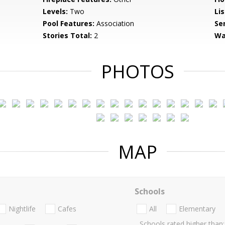
Levels:
Two
Li
Pool Features:
Association
Se
Stories Total:
2
Wa
PHOTOS
MAP
Schools
Nightlife
Cafes
All
Elementary
Schools rated higher than: