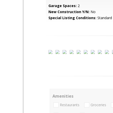
Garage Spaces:
2
New Construction Y/N:
No
Special Listing Conditions:
Standard
Amenities
Restaurants
Groceries