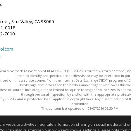
e
reet, Simi Valley, CA 93065
01-0018
22-7000
ol.com
m
imi Moorpark Association of REALTORS® (“CSMAR”) is for the visitor's personal,
than to identify prospective properties visitor may be interested in pur
nced on this web site comes from the Internet Data Exchange (“IDX”) program of CSM
brokerage firm other than the broker and/or agent who owns this web
dless of source, including but not limited to square footages and lot sizes, is dee
through personal inspection by and/or with the appropriate professi
y CSMAR and is protected by all applicable copyright laws. Any dissemination of this
prohibited.
This content last updated on 08/07/2026 06:30 PM.
Information deemed reliable but not guaranteed to be accurate
website activities, facilitate information sharing on social media and offe
 You can also customize your browser’s cookie settings. Please note that if 