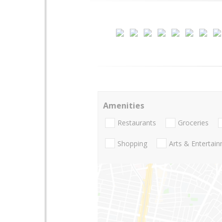
Amenities
Restaurants
Groceries
Shopping
Arts & Entertai