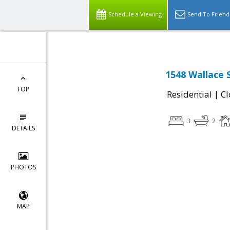
Schedule a Viewing
Send To Friend
1548 Wallace S
TOP
|
Residential
Cl
3
2
DETAILS
PHOTOS
MAP