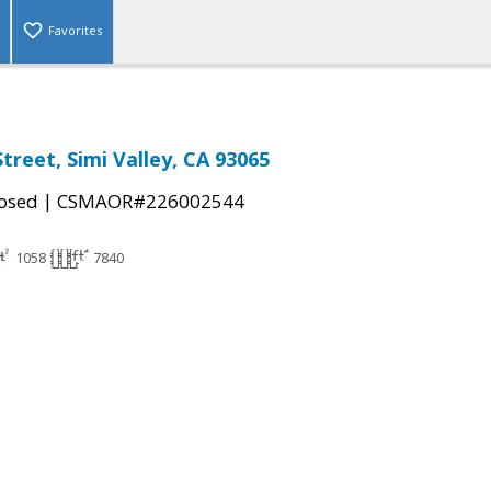
Favorites
treet, Simi Valley, CA 93065
|
osed
CSMAOR#226002544
1058
7840