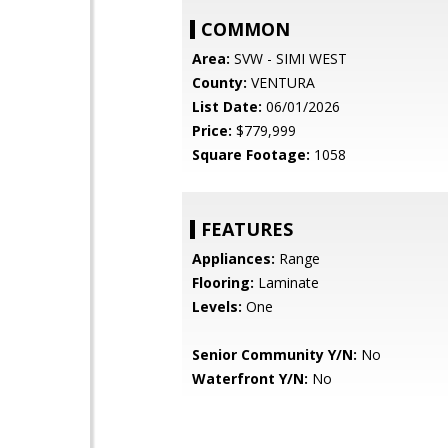
COMMON
Area:
SVW - SIMI WEST
County:
VENTURA
List Date:
06/01/2026
Price:
$779,999
Square Footage:
1058
FEATURES
Appliances:
Range
Flooring:
Laminate
Levels:
One
Senior Community Y/N:
No
Waterfront Y/N:
No