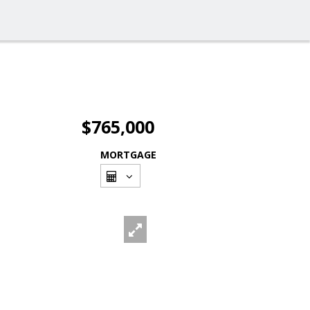
$765,000
MORTGAGE