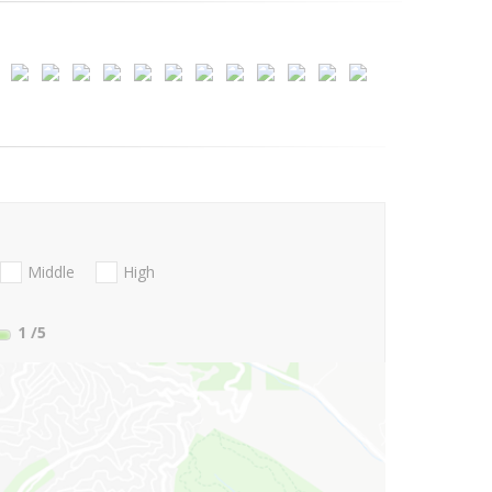
Middle
High
1
/5