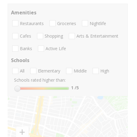
Amenities
Restaurants
Groceries
Nightlife
Cafes
Shopping
Arts & Entertainment
Banks
Active Life
Schools
All
Elementary
Middle
High
Schools rated higher than:
1
/5