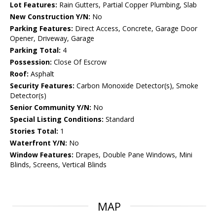
Lot Features:
Rain Gutters, Partial Copper Plumbing, Slab
New Construction Y/N:
No
Parking Features:
Direct Access, Concrete, Garage Door
Opener, Driveway, Garage
Parking Total:
4
Possession:
Close Of Escrow
Roof:
Asphalt
Security Features:
Carbon Monoxide Detector(s), Smoke
Detector(s)
Senior Community Y/N:
No
Special Listing Conditions:
Standard
Stories Total:
1
Waterfront Y/N:
No
Window Features:
Drapes, Double Pane Windows, Mini
Blinds, Screens, Vertical Blinds
MAP