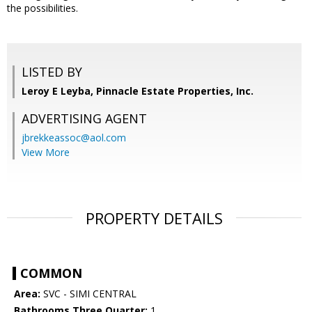
the possibilities.
LISTED BY
Leroy E Leyba, Pinnacle Estate Properties, Inc.
ADVERTISING AGENT
jbrekkeassoc@aol.com
View More
PROPERTY DETAILS
COMMON
Area:
SVC - SIMI CENTRAL
Bathrooms Three Quarter:
1