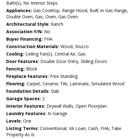
Bath(s), No Interior Steps
Appliances:
Gas Cooktop, Range Hood, Built-In Gas Range,
Double Oven, Gas, Oven, Gas Oven
Architectural Style:
Ranch
Association Y/N:
No
Buyer Financing:
FHA
Construction Materials:
Wood, Stucco
Cooling:
Ceiling Fan(s), Central Air, Gas
Door Features:
Double Door Entry, Sliding Doors
Fencing:
Block
Fireplace Features:
Free Standing
Flooring:
Carpet, Ceramic Tile, Laminate, Simulated Wood
Foundation Details:
Slab
Garage Spaces:
2
Interior Features:
Drywall Walls, Open Floorplan
Laundry Features:
In Garage
Levels:
One
Listing Terms:
Conventional, VA Loan, Cash, FHA, Take
Property As Is