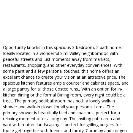
Opportunity knocks in this spacious 3-bedroom, 2 bath home.
Ideally located in a wonderful Simi Valley neighborhood with
peaceful streets and just moments away from markets,
restaurants, shopping, and other everyday conveniences. With
some paint and a few personal touches, this home offers an
excellent chance to create your vision at an attractive price. The
spacious kitchen features ample counter and cabinets space, and
a large pantry for all those Costco runs., With an option for in-
kitchen dining or the formal Dining room, every night could be a
treat. The primary bed/bathroom has both a lovely walk-in
shower and walk-in closet for all your personal items. The
primary shower is beautifully tiled and spacious, perfect for a
relaxing moment after a long day. The inviting patio area and
yard with mature landscaping is perfect for grilling burgers for
those get together with friends and family. Come by and imagen