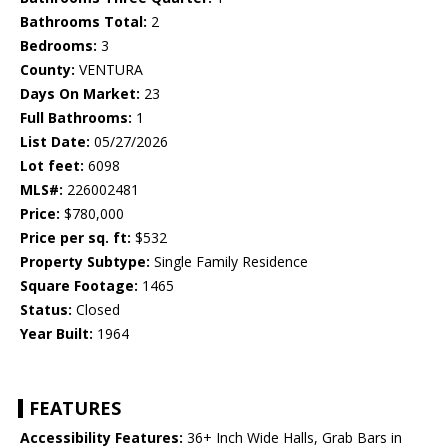
Bathrooms Total:
2
Bedrooms:
3
County:
VENTURA
Days On Market:
23
Full Bathrooms:
1
List Date:
05/27/2026
Lot feet:
6098
MLS#:
226002481
Price:
$780,000
Price per sq. ft:
$532
Property Subtype:
Single Family Residence
Square Footage:
1465
Status:
Closed
Year Built:
1964
FEATURES
Accessibility Features:
36+ Inch Wide Halls, Grab Bars in