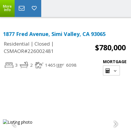
More
Info
1877 Fred Avenue, Simi Valley, CA 93065
|
|
Residential
Closed
$780,000
CSMAOR#226002481
MORTGAGE
3
2
1465
6098