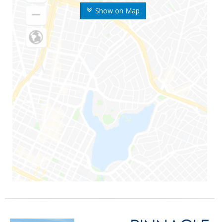
Show on Map