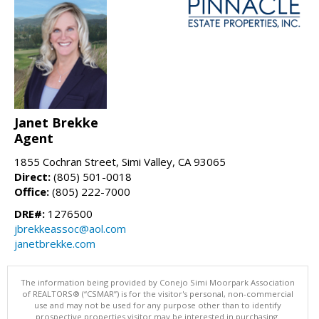
Janet Brekke
Agent
1855 Cochran Street, Simi Valley, CA 93065
Direct:
(805) 501-0018
Office:
(805) 222-7000
DRE#:
1276500
jbrekkeassoc@aol.com
janetbrekke.com
The information being provided by Conejo Simi Moorpark Association
of REALTORS® (“CSMAR”) is for the visitor's personal, non-commercial
use and may not be used for any purpose other than to identify
prospective properties visitor may be interested in purchasing.