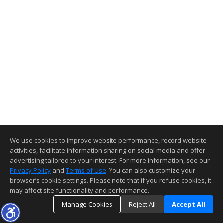
We use cookies to improve website performance, record website
activities, facilitate information sharing on social media and offer
advertising tailored to your interest. For more information, see our
Privacy Policy
and
Terms of Use
. You can also customize your
browser’s cookie settings. Please note that if you refuse cookies, it
may affect site functionality and performance.
Manage Cookies
Reject All
Accept All