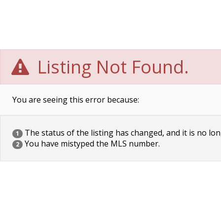
Listing Not Found.
You are seeing this error because:
The status of the listing has changed, and it is no lon
1
You have mistyped the MLS number.
2