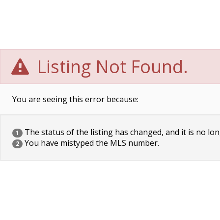
Listing Not Found.
You are seeing this error because:
The status of the listing has changed, and it is no lon
1
You have mistyped the MLS number.
2