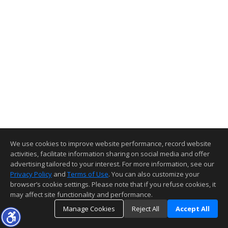
We use cookies to improve website performance, record website
activities, facilitate information sharing on social media and offer
advertising tailored to your interest. For more information, see our
Privacy Policy
and
Terms of Use
. You can also customize your
browser’s cookie settings. Please note that if you refuse cookies, it
may affect site functionality and performance.
Manage Cookies
Reject All
Accept All