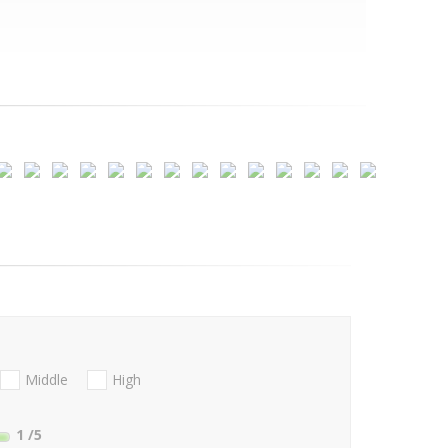
Middle
High
1
/5