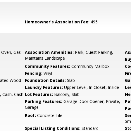
Homeowner's Association Fee:
495
, Oven, Gas
Association Amenities:
Park, Guest Parking,
As
Maintains Landscape
Bu
Community Features:
Community Mailbox
Co
Fencing:
Vinyl
Fi
ulated Wood
Foundation Details:
Slab
Ga
Laundry Features:
Upper Level, In Closet, Inside
Le
, Cash, Cash
Lot Features:
Balcony, Slab
Ne
Parking Features:
Garage Door Opener, Private,
Pe
Garage
Po
Roof:
Concrete Tile
Se
Sm
Special Listing Conditions:
Standard
Sto