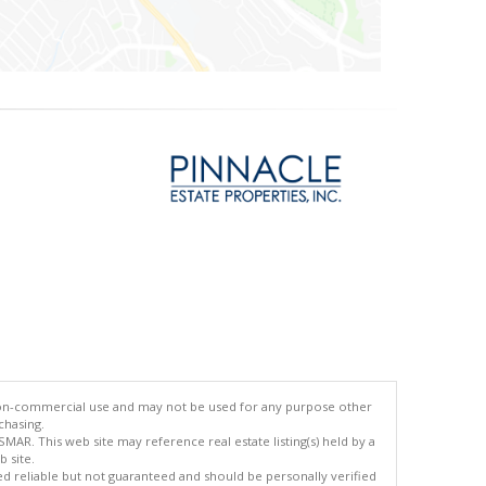
 non-commercial use and may not be used for any purpose other
chasing.
AR. This web site may reference real estate listing(s) held by a
 site.
med reliable but not guaranteed and should be personally verified