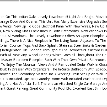
ion On This Indian Oaks Lovely Townhome!! Light And Bright, Move In 
arage Door And Opener. This Unit Has Many Expensive Upgrades S
w Vents, New Up To Code Electrical Panel With New Wires, New Up
 New Sliding Glass Enclosures In Both Bathrooms, New Windows In
hout All Windows. This Lovely Townhome Offers An Open Floorplan
eilings. There Is A Nice Fireplace In The Living Room Adjacent To T
orian Counter Tops And Back Splash, Stainless Steel Sinks & Garden 
g Refrigerator. Tile Flooring Throughout The Downstairs. Custom Built
With All New Vinyl Wood Flooring Which Goes all Throughout The Ups
o Master Bedroom Floorplan Each With Their Own Private Bathroom
 To Enjoy The Mountain Views And A Remodeled Cedar Walk In Closet
Built In Dresser With Organizers. The In-Suite Bathroom With Spacio
 Shower. The Secondary Master Has A Working Train Set Up on Wall S
 It Is Included. Upstairs Laundry Room With Included Washer and Drye
ng And Has Artificial Turf. There Is an Attached Single Car Garage A
cent Guest Parking. Great Community Pool Etc. Excellent East Simi Lo