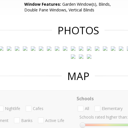
Window Features:
Garden Window(s), Blinds,
Double Pane Windows, Vertical Blinds
PHOTOS
MAP
Schools
Nightlife
Cafes
All
Elementary
Schools rated higher than:
nment
Banks
Active Life