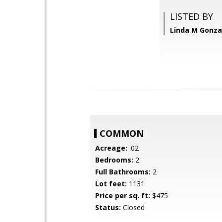
LISTED BY
Linda M Gonzal
COMMON
Acreage:
.02
Bedrooms:
2
Full Bathrooms:
2
Lot feet:
1131
Price per sq. ft:
$475
Status:
Closed