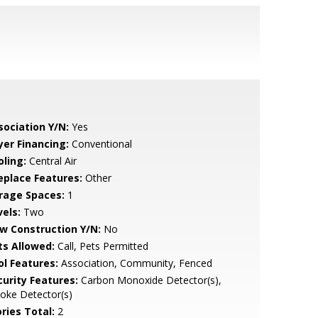
sociation Y/N:
Yes
yer Financing:
Conventional
oling:
Central Air
replace Features:
Other
rage Spaces:
1
vels:
Two
w Construction Y/N:
No
ts Allowed:
Call, Pets Permitted
ol Features:
Association, Community, Fenced
curity Features:
Carbon Monoxide Detector(s),
oke Detector(s)
ries Total:
2