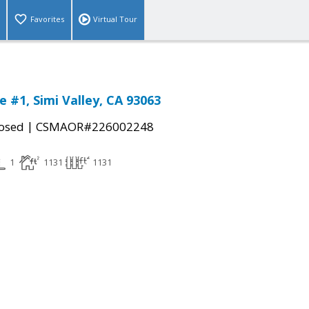
Favorites
Virtual Tour
 #1, Simi Valley, CA 93063
|
osed
CSMAOR#226002248
1
1131
1131