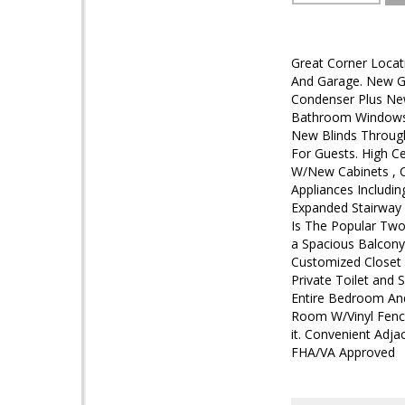
Great Corner Locat
And Garage. New G
Condenser Plus Ne
Bathroom Windows,
New Blinds Throug
For Guests. High C
W/New Cabinets , C
Appliances Includin
Expanded Stairway 
Is The Popular Tw
a Spacious Balcony
Customized Closet 
Private Toilet and
Entire Bedroom And
Room W/Vinyl Fenci
it. Convenient Adja
FHA/VA Approved