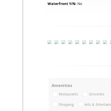
Waterfront Y/N:
No
Amenities
Restaurants
Groceries
Shopping
Arts & Entertai