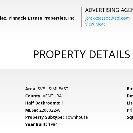
ADVERTISING AGE
ez, Pinnacle Estate Properties, Inc.
jbrekkeassoc@aol.com
View More
PROPERTY DETAILS
Area:
SVE - SIMI EAST
Ba
County:
VENTURA
Da
Half Bathrooms:
1
Lis
MLS#:
226002248
Pri
Property Subtype:
Townhouse
Sq
Year Built:
1984