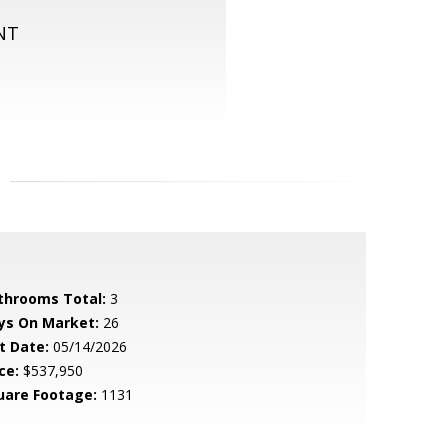
NT
throoms Total:
3
ys On Market:
26
t Date:
05/14/2026
ce:
$537,950
uare Footage:
1131