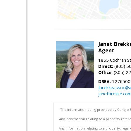
Janet Brekk
Agent
1855 Cochran St
Direct:
(805) 5
Office:
(805) 2
DRE#:
1276500
jbrekkeassoc@a
janetbrekke.co
The information being provided by Conejo S
Any information relating to a property refere
Any information relating to a property, regar