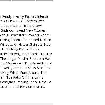
Ready. Freshly Painted Interior
uch As New HVAC System With
 To Code Water Heater, New
 Bathrooms And New Fixtures.
 With A Downstairs Powder Room
he Dining Room. Remodeled Kitchen
Window. All Newer Stainless Steel
 In Shelving By The Stairs.
tairs Hallway, Bedrooms etc.. This
. The Larger Master Bedroom Has
 w/Organizers, Plus An Additional
us Vanity And Dual Sinks Also Has
helving Which Runs Around The
r. Nice Patio Off The Living
nd Assigned Parking Space Next To
cation ...Ideal For Commuters.