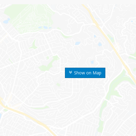
Show on Map