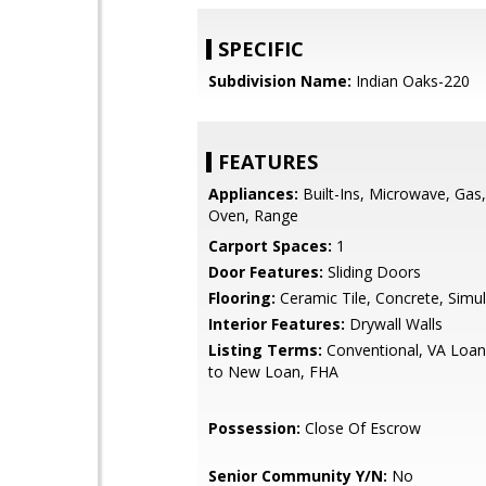
SPECIFIC
Subdivision Name:
Indian Oaks-220
FEATURES
Appliances:
Built-Ins, Microwave, Gas
Oven, Range
Carport Spaces:
1
Door Features:
Sliding Doors
Flooring:
Ceramic Tile, Concrete, Sim
Interior Features:
Drywall Walls
Listing Terms:
Conventional, VA Loan
to New Loan, FHA
Possession:
Close Of Escrow
Senior Community Y/N:
No