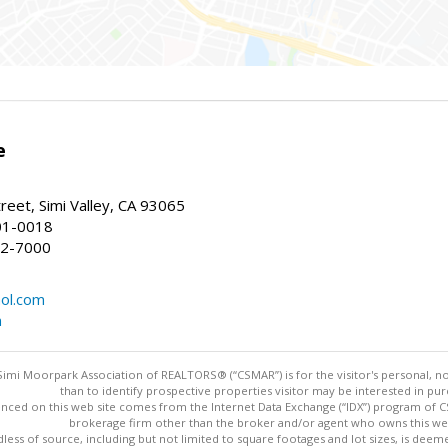
e
reet, Simi Valley, CA 93065
01-0018
22-7000
ol.com
m
imi Moorpark Association of REALTORS® (“CSMAR”) is for the visitor's personal,
than to identify prospective properties visitor may be interested in pur
nced on this web site comes from the Internet Data Exchange (“IDX”) program of CSM
brokerage firm other than the broker and/or agent who owns this web
dless of source, including but not limited to square footages and lot sizes, is dee