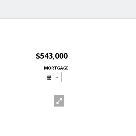
$543,000
MORTGAGE