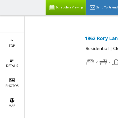
Schedule a Viewing
Send To Friend
1962 Rory Lane
TOP
|
Residential
Cl
2
2
DETAILS
PHOTOS
MAP