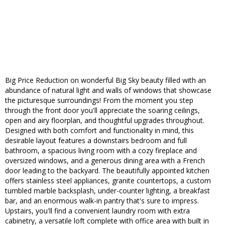
Big Price Reduction on wonderful Big Sky beauty filled with an
abundance of natural light and walls of windows that showcase
the picturesque surroundings! From the moment you step
through the front door you'll appreciate the soaring ceilings,
open and airy floorplan, and thoughtful upgrades throughout.
Designed with both comfort and functionality in mind, this
desirable layout features a downstairs bedroom and full
bathroom, a spacious living room with a cozy fireplace and
oversized windows, and a generous dining area with a French
door leading to the backyard. The beautifully appointed kitchen
offers stainless steel appliances, granite countertops, a custom
tumbled marble backsplash, under-counter lighting, a breakfast
bar, and an enormous walk-in pantry that's sure to impress.
Upstairs, you'll find a convenient laundry room with extra
cabinetry, a versatile loft complete with office area with built in