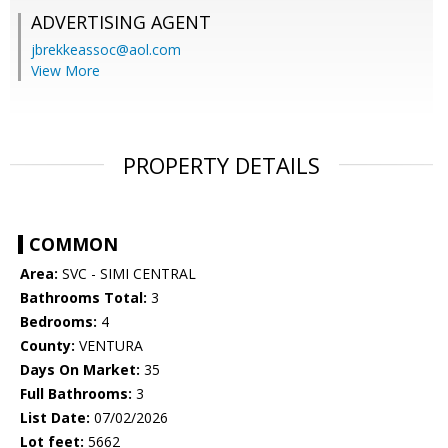
ADVERTISING AGENT
jbrekkeassoc@aol.com
View More
PROPERTY DETAILS
COMMON
Area:
SVC - SIMI CENTRAL
Bathrooms Total:
3
Bedrooms:
4
County:
VENTURA
Days On Market:
35
Full Bathrooms:
3
List Date:
07/02/2026
Lot feet:
5662