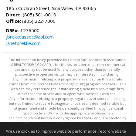
1855 Cochran Street, Simi Valley, CA 93065
Direct:
(805) 501-0018
Office:
(805) 222-7000
DRE#:
1276500
jbrekkeassoc@aol.com
janetbrekke.com
The information being provided by Conejo Simi Moorpark Association
of REALTORS® (“CSMAR”) is for the visitor's personal, non-commercial
use and may not be used for any purpose other than to identify
prospective properties visitor may be interested in purchasing.
Any information relating to a property referenced on this web site
comes from the Internet Data Exchange (“IDX”) program of CSMAR. This
web site may reference real estate listing(s) held by a brokerage firm
other than the broker and/or agent who owns this web site.
Any information relating to a property, regardless of source, including
but not limited to square footages and lot sizes, is deemed reliable but
not guaranteed and should be personally verified through personal
inspection by and/or with the appropriate professionals.
The data contained herein is copyrighted by CSMAR and is protected by
all applicable copyright laws. Any dissemination of this information is in
violation of copyright laws and is strictly prohibited.
We use cookies to improve website performance, record website
This content last updated on 08/06/2026 11:10 PM.