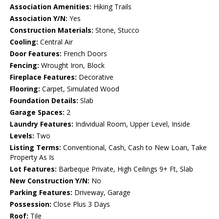
Association Amenities:
Hiking Trails
Association Y/N:
Yes
Construction Materials:
Stone, Stucco
Cooling:
Central Air
Door Features:
French Doors
Fencing:
Wrought Iron, Block
Fireplace Features:
Decorative
Flooring:
Carpet, Simulated Wood
Foundation Details:
Slab
Garage Spaces:
2
Laundry Features:
Individual Room, Upper Level, Inside
Levels:
Two
Listing Terms:
Conventional, Cash, Cash to New Loan, Take
Property As Is
Lot Features:
Barbeque Private, High Ceilings 9+ Ft, Slab
New Construction Y/N:
No
Parking Features:
Driveway, Garage
Possession:
Close Plus 3 Days
Roof:
Tile