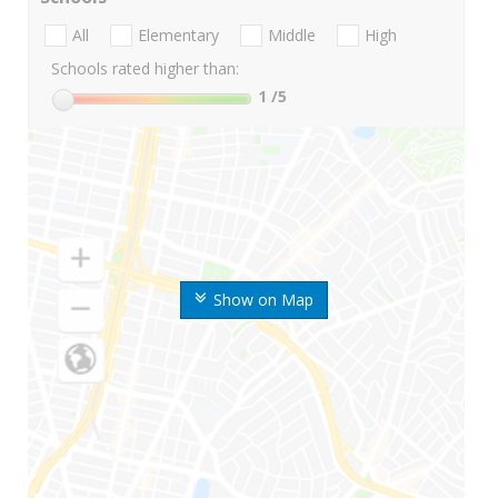
All
Elementary
Middle
High
Schools rated higher than:
1
/5
Show on Map