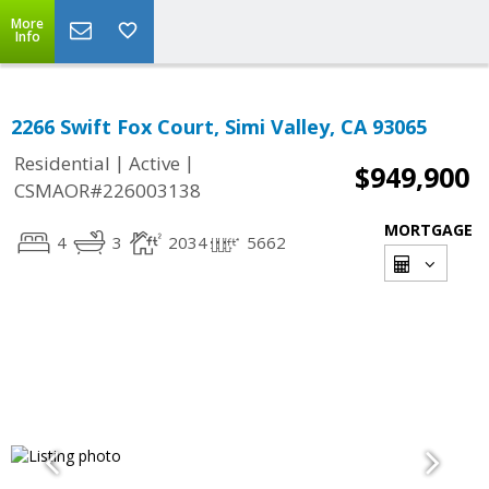
More
Info
2266 Swift Fox Court, Simi Valley, CA 93065
|
|
Residential
Active
$949,900
CSMAOR#226003138
MORTGAGE
4
3
2034
5662