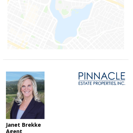
Janet Brekke
Agent