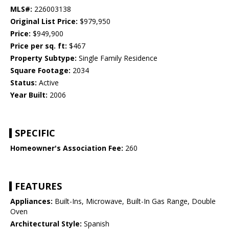
MLS#:
226003138
Original List Price:
$979,950
Price:
$949,900
Price per sq. ft:
$467
Property Subtype:
Single Family Residence
Square Footage:
2034
Status:
Active
Year Built:
2006
SPECIFIC
Homeowner's Association Fee:
260
FEATURES
Appliances:
Built-Ins, Microwave, Built-In Gas Range, Double
Oven
Architectural Style:
Spanish