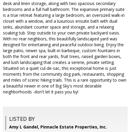
desk and linen storage, along with two spacious secondary
bedrooms and a full hall bathroom. The expansive primary suite
is a true retreat featuring a large bedroom, an oversized walk-in
closet with a window, and a luxurious ensuite bath with dual
sinks, abundant counter space and storage, and a relaxing
soaking tub. Step outside to your own private backyard oasis.
With no rear neighbors, this beautifully landscaped yard was
designed for entertaining and peaceful outdoor living. Enjoy the
large patio, newer spa, built-in barbeque, custom fountains in
both the front and rear yards, fruit trees, raised garden boxes,
and lush landscaping that creates a serene, private setting.
Situated on a quiet cul-de-sac, this exceptional home is just
moments from the community dog park, restaurants, shopping
and miles of scenic hiking trails. This is a rare opportunity to own
a beautiful newer in one of Big Sky's most desirable
neighborhoods -don't let it pass you by!
LISTED BY
Amy L Gandel, Pinnacle Estate Properties, Inc.