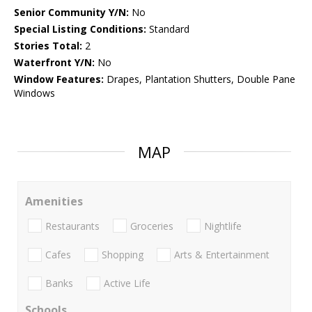
Senior Community Y/N:
No
Special Listing Conditions:
Standard
Stories Total:
2
Waterfront Y/N:
No
Window Features:
Drapes, Plantation Shutters, Double Pane
Windows
MAP
Amenities
Restaurants
Groceries
Nightlife
Cafes
Shopping
Arts & Entertainment
Banks
Active Life
Schools