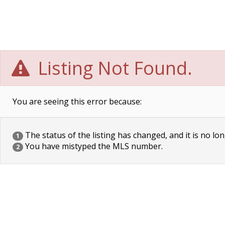
Listing Not Found.
You are seeing this error because:
The status of the listing has changed, and it is no lon
1
You have mistyped the MLS number.
2