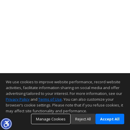
We use cookies to improve website performance, record website
activities, facilitate information sharing on social media and offer
advertising tailored to your interest. For more information, see our
Privacy Policy
and
Terms of Use
. You can also customize your
browser’s cookie settings. Please note that if you refuse cookies, it
may affect site functionality and performance.
Manage Cookies
Reject All
Accept All