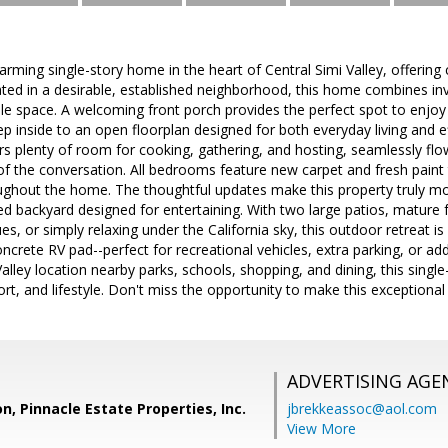
rming single-story home in the heart of Central Simi Valley, offering 
uated in a desirable, established neighborhood, this home combines in
ile space. A welcoming front porch provides the perfect spot to enjo
tep inside to an open floorplan designed for both everyday living and e
ers plenty of room for cooking, gathering, and hosting, seamlessly flo
of the conversation. All bedrooms feature new carpet and fresh paint 
ughout the home. The thoughtful updates make this property truly mo
ed backyard designed for entertaining. With two large patios, mature 
es, or simply relaxing under the California sky, this outdoor retreat 
oncrete RV pad--perfect for recreational vehicles, extra parking, or add
alley location nearby parks, schools, shopping, and dining, this single
t, and lifestyle. Don't miss the opportunity to make this exceptiona
ADVERTISING AGE
n, Pinnacle Estate Properties, Inc.
jbrekkeassoc@aol.com
View More