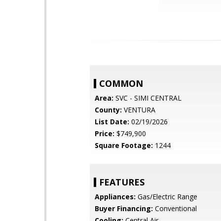
COMMON
Area:
SVC - SIMI CENTRAL
County:
VENTURA
List Date:
02/19/2026
Price:
$749,900
Square Footage:
1244
FEATURES
Appliances:
Gas/Electric Range
Buyer Financing:
Conventional
Cooling:
Central Air