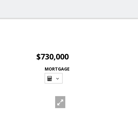
$730,000
MORTGAGE