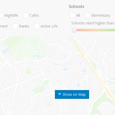
Schools
Nightlife
Cafes
All
Elementary
Schools rated higher than:
nment
Banks
Active Life
Show on Map