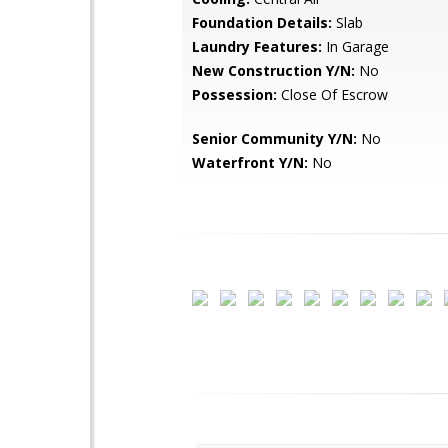
Foundation Details:
Slab
Laundry Features:
In Garage
New Construction Y/N:
No
Possession:
Close Of Escrow
Senior Community Y/N:
No
Waterfront Y/N:
No