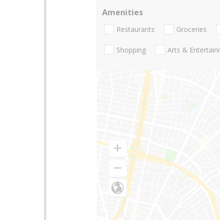
Amenities
Restaurants
Groceries
Shopping
Arts & Entertai