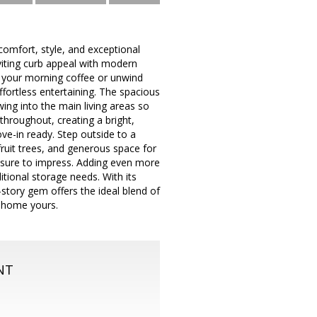
comfort, style, and exceptional
viting curb appeal with modern
y your morning coffee or unwind
ffortless entertaining. The spacious
wing into the main living areas so
throughout, creating a bright,
ve-in ready. Step outside to a
fruit trees, and generous space for
is sure to impress. Adding even more
itional storage needs. With its
-story gem offers the ideal blend of
l home yours.
NT