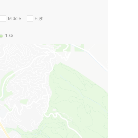
Middle
High
1
/5