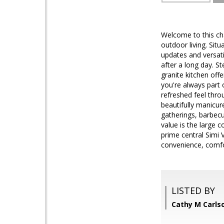
Welcome to this cha
outdoor living. Sit
updates and versat
after a long day. S
granite kitchen off
you're always part 
refreshed feel thro
beautifully manicur
gatherings, barbecu
value is the large c
prime central Simi V
convenience, comfor
LISTED BY
Cathy M Carlso