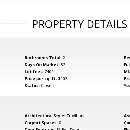
PROPERTY DETAILS
Bathrooms Total:
2
Be
Days On Market:
32
Fu
Lot feet:
7405
ML
Price per sq. ft:
$602
Pr
Status:
Closed
Yea
Architectural Style:
Traditional
As
Carport Spaces:
0
Co
Door Features:
Sliding Doors
Flo