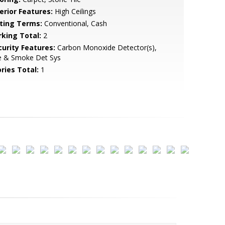
erior Features:
High Ceilings
sting Terms:
Conventional, Cash
rking Total:
2
curity Features:
Carbon Monoxide Detector(s),
re & Smoke Det Sys
ries Total:
1