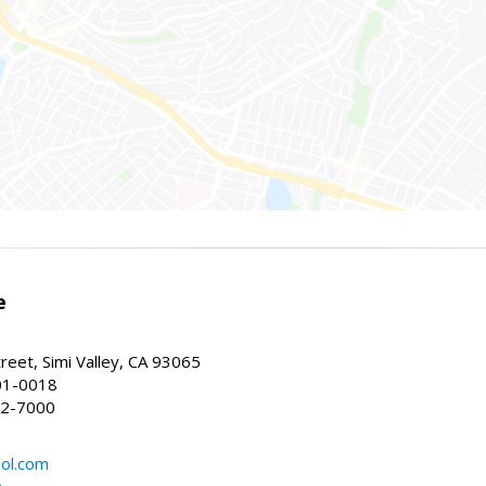
e
reet, Simi Valley, CA 93065
01-0018
22-7000
ol.com
m