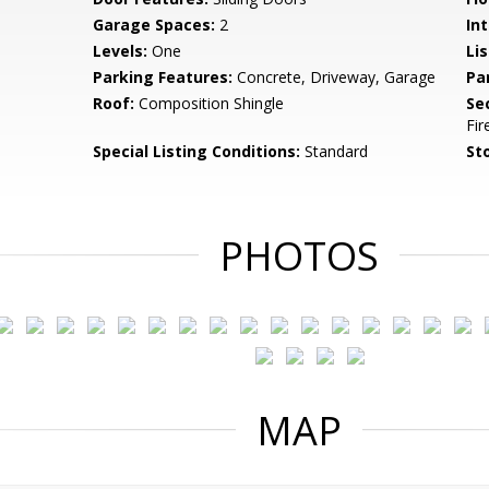
Garage Spaces:
2
Int
Levels:
One
Li
Parking Features:
Concrete, Driveway, Garage
Pa
Roof:
Composition Shingle
Se
Fi
Special Listing Conditions:
Standard
Sto
PHOTOS
MAP