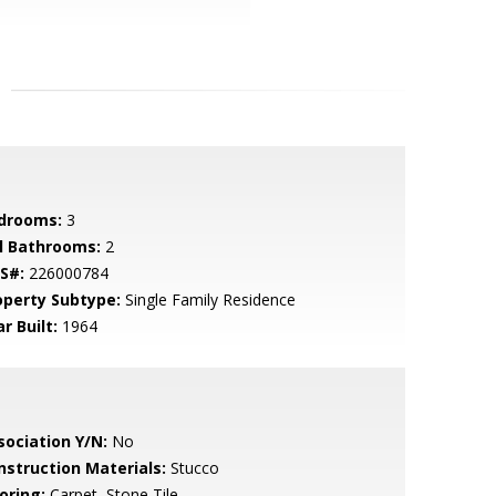
drooms:
3
ll Bathrooms:
2
S#:
226000784
operty Subtype:
Single Family Residence
r Built:
1964
sociation Y/N:
No
nstruction Materials:
Stucco
oring:
Carpet, Stone Tile