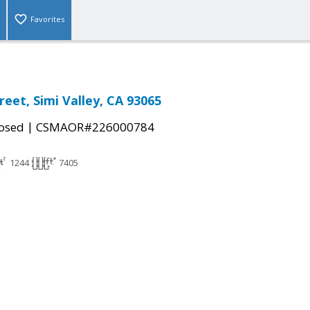
Favorites
eet, Simi Valley, CA 93065
|
osed
CSMAOR#226000784
1244
7405