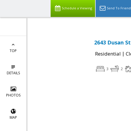
Schedule a Viewing
Send To Friend
2643 Dusan Str
TOP
|
Residential
Cl
3
2
DETAILS
PHOTOS
MAP