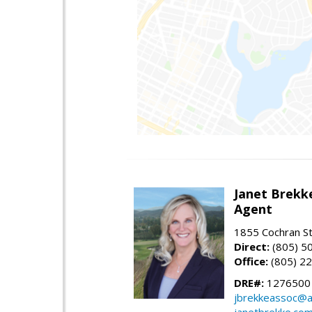
Janet Brekk
Agent
1855 Cochran St
Direct:
(805) 5
Office:
(805) 2
DRE#:
1276500
jbrekkeassoc@a
janetbrekke.co