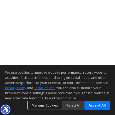
We use cookies to improve website performance, record website
activities, facilitate information sharing on social media and offer
advertising tailored to your interest. For more information, see our
Privacy Policy
and
Terms of Use
. You can also customize your
browser’s cookie settings. Please note that if you refuse cookies, it
may affect site functionality and performance.
Manage Cookies
Reject All
Accept All