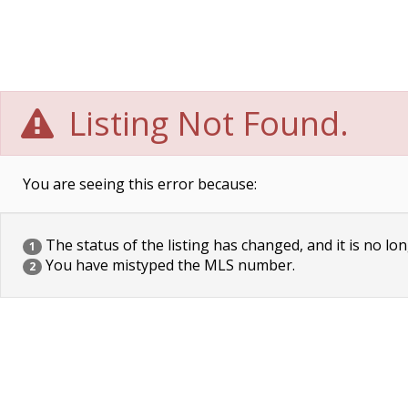
Listing Not Found.
You are seeing this error because:
The status of the listing has changed, and it is no lon
1
You have mistyped the MLS number.
2