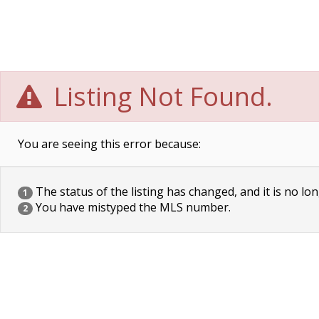
Listing Not Found.
You are seeing this error because:
The status of the listing has changed, and it is no lon
1
You have mistyped the MLS number.
2