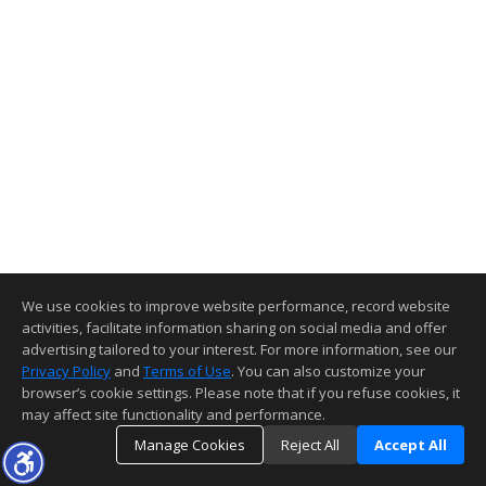
We use cookies to improve website performance, record website
activities, facilitate information sharing on social media and offer
advertising tailored to your interest. For more information, see our
Privacy Policy
and
Terms of Use
. You can also customize your
browser’s cookie settings. Please note that if you refuse cookies, it
may affect site functionality and performance.
Manage Cookies
Reject All
Accept All