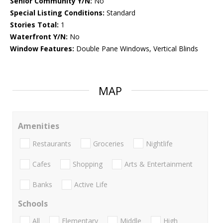
Senior Community Y/N:
No
Special Listing Conditions:
Standard
Stories Total:
1
Waterfront Y/N:
No
Window Features:
Double Pane Windows, Vertical Blinds
MAP
Amenities
Restaurants
Groceries
Nightlife
Cafes
Shopping
Arts & Entertainment
Banks
Active Life
Schools
All
Elementary
Middle
High