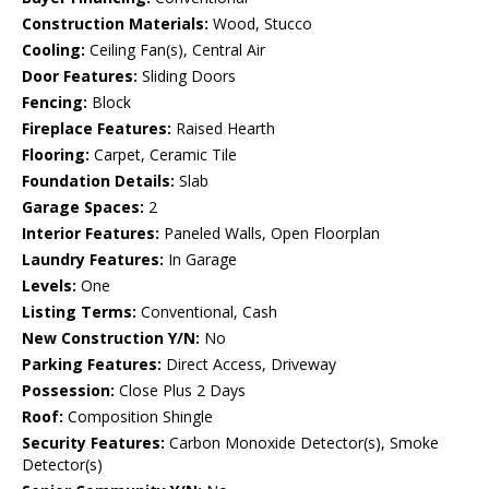
Construction Materials:
Wood, Stucco
Cooling:
Ceiling Fan(s), Central Air
Door Features:
Sliding Doors
Fencing:
Block
Fireplace Features:
Raised Hearth
Flooring:
Carpet, Ceramic Tile
Foundation Details:
Slab
Garage Spaces:
2
Interior Features:
Paneled Walls, Open Floorplan
Laundry Features:
In Garage
Levels:
One
Listing Terms:
Conventional, Cash
New Construction Y/N:
No
Parking Features:
Direct Access, Driveway
Possession:
Close Plus 2 Days
Roof:
Composition Shingle
Security Features:
Carbon Monoxide Detector(s), Smoke
Detector(s)