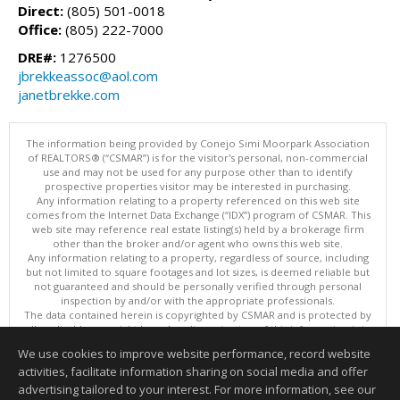
Direct:
(805) 501-0018
Office:
(805) 222-7000
DRE#:
1276500
jbrekkeassoc@aol.com
janetbrekke.com
The information being provided by Conejo Simi Moorpark Association
of REALTORS® (“CSMAR”) is for the visitor's personal, non-commercial
use and may not be used for any purpose other than to identify
prospective properties visitor may be interested in purchasing.
Any information relating to a property referenced on this web site
comes from the Internet Data Exchange (“IDX”) program of CSMAR. This
web site may reference real estate listing(s) held by a brokerage firm
other than the broker and/or agent who owns this web site.
Any information relating to a property, regardless of source, including
but not limited to square footages and lot sizes, is deemed reliable but
not guaranteed and should be personally verified through personal
inspection by and/or with the appropriate professionals.
The data contained herein is copyrighted by CSMAR and is protected by
all applicable copyright laws. Any dissemination of this information is in
violation of copyright laws and is strictly prohibited.
We use cookies to improve website performance, record website
This content last updated on 08/05/2026 10:53 PM.
activities, facilitate information sharing on social media and offer
Information deemed reliable but not guaranteed to be accurate.
advertising tailored to your interest. For more information, see our