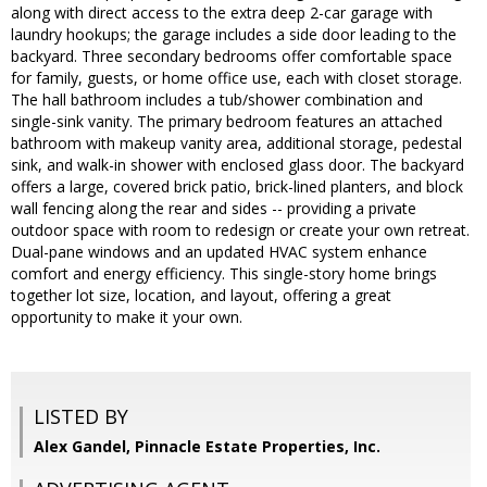
along with direct access to the extra deep 2-car garage with
laundry hookups; the garage includes a side door leading to the
backyard. Three secondary bedrooms offer comfortable space
for family, guests, or home office use, each with closet storage.
The hall bathroom includes a tub/shower combination and
single-sink vanity. The primary bedroom features an attached
bathroom with makeup vanity area, additional storage, pedestal
sink, and walk-in shower with enclosed glass door. The backyard
offers a large, covered brick patio, brick-lined planters, and block
wall fencing along the rear and sides -- providing a private
outdoor space with room to redesign or create your own retreat.
Dual-pane windows and an updated HVAC system enhance
comfort and energy efficiency. This single-story home brings
together lot size, location, and layout, offering a great
opportunity to make it your own.
LISTED BY
Alex Gandel, Pinnacle Estate Properties, Inc.