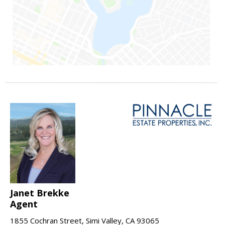
Janet Brekke
Agent
1855 Cochran Street, Simi Valley, CA 93065