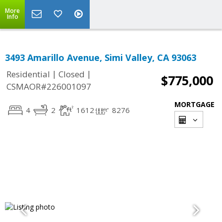
More
Info
3493 Amarillo Avenue, Simi Valley, CA 93063
|
|
Residential
Closed
$775,000
CSMAOR#226001097
MORTGAGE
4
2
1612
8276