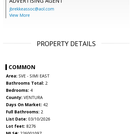
ADVERTISING AGENT
jbrekkeassoc@aol.com
View More
PROPERTY DETAILS
COMMON
Area:
SVE - SIMI EAST
Bathrooms Total:
2
Bedrooms:
4
County:
VENTURA
Days On Market:
42
Full Bathrooms:
2
List Date:
03/10/2026
Lot feet:
8276
MLS#:
226001097