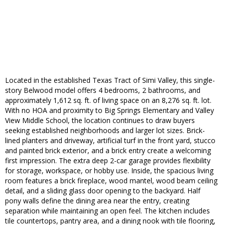
Located in the established Texas Tract of Simi Valley, this single-
story Belwood model offers 4 bedrooms, 2 bathrooms, and
approximately 1,612 sq. ft. of living space on an 8,276 sq. ft. lot.
With no HOA and proximity to Big Springs Elementary and Valley
View Middle School, the location continues to draw buyers
seeking established neighborhoods and larger lot sizes. Brick-
lined planters and driveway, artificial turf in the front yard, stucco
and painted brick exterior, and a brick entry create a welcoming
first impression. The extra deep 2-car garage provides flexibility
for storage, workspace, or hobby use. Inside, the spacious living
room features a brick fireplace, wood mantel, wood beam ceiling
detail, and a sliding glass door opening to the backyard. Half
pony walls define the dining area near the entry, creating
separation while maintaining an open feel. The kitchen includes
tile countertops, pantry area, and a dining nook with tile flooring,