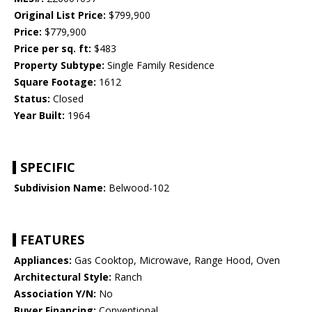
Original List Price:
$799,900
Price:
$779,900
Price per sq. ft:
$483
Property Subtype:
Single Family Residence
Square Footage:
1612
Status:
Closed
Year Built:
1964
SPECIFIC
Subdivision Name:
Belwood-102
FEATURES
Appliances:
Gas Cooktop, Microwave, Range Hood, Oven
Architectural Style:
Ranch
Association Y/N:
No
Buyer Financing:
Conventional