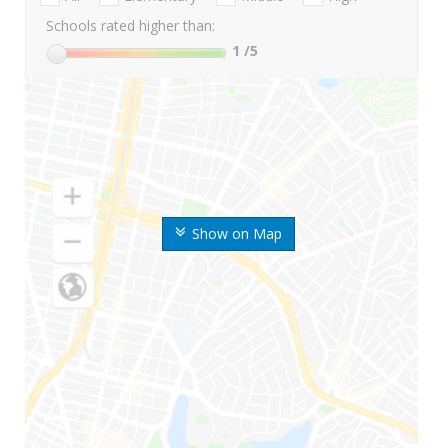
Schools rated higher than:
1
/5
Show on Map