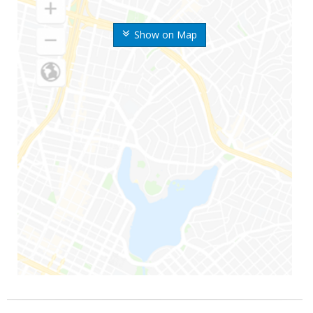
Show on Map