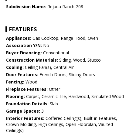
Subdivision Name:
Rejada Ranch-208
FEATURES
Appliances:
Gas Cooktop, Range Hood, Oven
Association Y/N:
No
Buyer Financing:
Conventional
Construction Materials:
Siding, Wood, Stucco
Cooling:
Ceiling Fan(s), Central Air
Door Features:
French Doors, Sliding Doors
Fencing:
Wood
Fireplace Features:
Other
Flooring:
Carpet, Ceramic Tile, Hardwood, Simulated Wood
Foundation Details:
Slab
Garage Spaces:
3
Interior Features:
Coffered Ceiling(s), Built-in Features,
Crown Molding, High Ceilings, Open Floorplan, Vaulted
Ceiling(s)