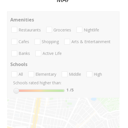
Amenities
Restaurants
Groceries
Nightlife
Cafes
Shopping
Arts & Entertainment
Banks
Active Life
Schools
All
Elementary
Middle
High
Schools rated higher than:
1
/5