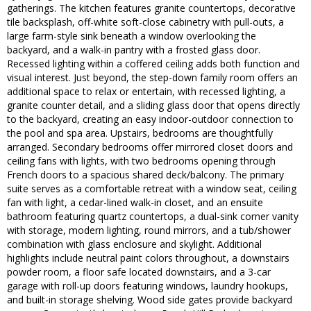
gatherings. The kitchen features granite countertops, decorative
tile backsplash, off-white soft-close cabinetry with pull-outs, a
large farm-style sink beneath a window overlooking the
backyard, and a walk-in pantry with a frosted glass door.
Recessed lighting within a coffered ceiling adds both function and
visual interest. Just beyond, the step-down family room offers an
additional space to relax or entertain, with recessed lighting, a
granite counter detail, and a sliding glass door that opens directly
to the backyard, creating an easy indoor-outdoor connection to
the pool and spa area. Upstairs, bedrooms are thoughtfully
arranged. Secondary bedrooms offer mirrored closet doors and
ceiling fans with lights, with two bedrooms opening through
French doors to a spacious shared deck/balcony. The primary
suite serves as a comfortable retreat with a window seat, ceiling
fan with light, a cedar-lined walk-in closet, and an ensuite
bathroom featuring quartz countertops, a dual-sink corner vanity
with storage, modern lighting, round mirrors, and a tub/shower
combination with glass enclosure and skylight. Additional
highlights include neutral paint colors throughout, a downstairs
powder room, a floor safe located downstairs, and a 3-car
garage with roll-up doors featuring windows, laundry hookups,
and built-in storage shelving. Wood side gates provide backyard