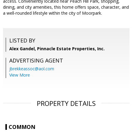
access. Conveniently located near Peach Hill Park, shopping,
dining, and city amenities, this home offers space, character, and
a well-rounded lifestyle within the city of Moorpark.
LISTED BY
Alex Gandel, Pinnacle Estate Properties, Inc.
ADVERTISING AGENT
jbrekkeassoc@aol.com
View More
PROPERTY DETAILS
COMMON