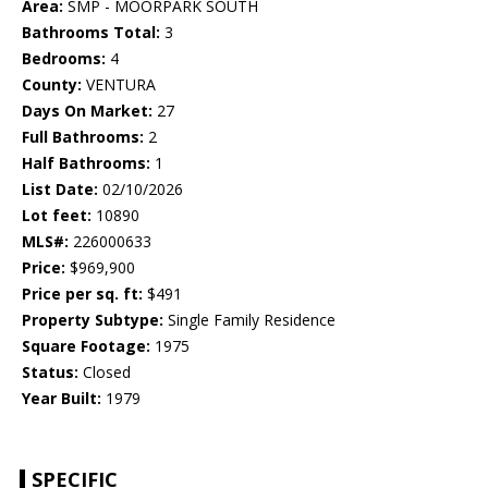
Area:
SMP - MOORPARK SOUTH
Bathrooms Total:
3
Bedrooms:
4
County:
VENTURA
Days On Market:
27
Full Bathrooms:
2
Half Bathrooms:
1
List Date:
02/10/2026
Lot feet:
10890
MLS#:
226000633
Price:
$969,900
Price per sq. ft:
$491
Property Subtype:
Single Family Residence
Square Footage:
1975
Status:
Closed
Year Built:
1979
SPECIFIC