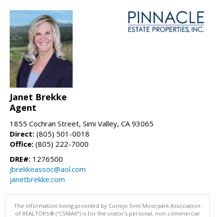
Janet Brekke
Agent
1855 Cochran Street, Simi Valley, CA 93065
Direct:
(805) 501-0018
Office:
(805) 222-7000
DRE#:
1276500
jbrekkeassoc@aol.com
janetbrekke.com
The information being provided by Conejo Simi Moorpark Association
of REALTORS® (“CSMAR”) is for the visitor's personal, non-commercial