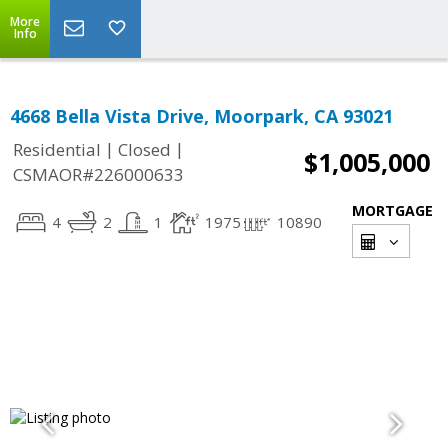
More
Info
4668 Bella Vista Drive, Moorpark, CA 93021
|
|
Residential
Closed
$1,005,000
CSMAOR#226000633
MORTGAGE
4
2
1
1975
10890