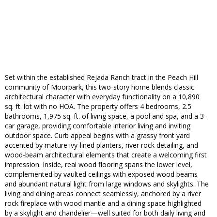
Set within the established Rejada Ranch tract in the Peach Hill
community of Moorpark, this two-story home blends classic
architectural character with everyday functionality on a 10,890
sq. ft. lot with no HOA. The property offers 4 bedrooms, 2.5
bathrooms, 1,975 sq. ft. of living space, a pool and spa, and a 3-
car garage, providing comfortable interior living and inviting
outdoor space. Curb appeal begins with a grassy front yard
accented by mature ivy-lined planters, river rock detailing, and
wood-beam architectural elements that create a welcoming first
impression. Inside, real wood flooring spans the lower level,
complemented by vaulted ceilings with exposed wood beams
and abundant natural light from large windows and skylights. The
living and dining areas connect seamlessly, anchored by a river
rock fireplace with wood mantle and a dining space highlighted
by a skylight and chandelier—well suited for both daily living and