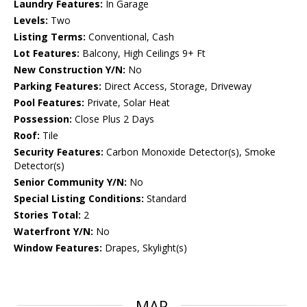
Laundry Features:
In Garage
Levels:
Two
Listing Terms:
Conventional, Cash
Lot Features:
Balcony, High Ceilings 9+ Ft
New Construction Y/N:
No
Parking Features:
Direct Access, Storage, Driveway
Pool Features:
Private, Solar Heat
Possession:
Close Plus 2 Days
Roof:
Tile
Security Features:
Carbon Monoxide Detector(s), Smoke
Detector(s)
Senior Community Y/N:
No
Special Listing Conditions:
Standard
Stories Total:
2
Waterfront Y/N:
No
Window Features:
Drapes, Skylight(s)
MAP