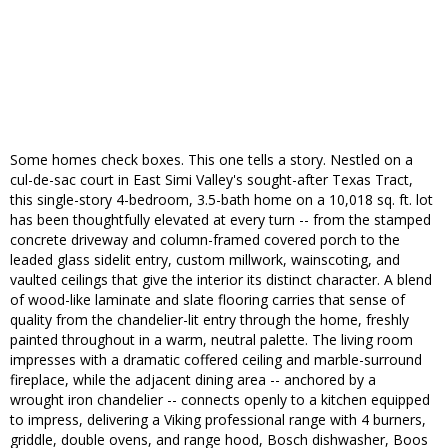
Some homes check boxes. This one tells a story. Nestled on a
cul-de-sac court in East Simi Valley's sought-after Texas Tract,
this single-story 4-bedroom, 3.5-bath home on a 10,018 sq. ft. lot
has been thoughtfully elevated at every turn -- from the stamped
concrete driveway and column-framed covered porch to the
leaded glass sidelit entry, custom millwork, wainscoting, and
vaulted ceilings that give the interior its distinct character. A blend
of wood-like laminate and slate flooring carries that sense of
quality from the chandelier-lit entry through the home, freshly
painted throughout in a warm, neutral palette. The living room
impresses with a dramatic coffered ceiling and marble-surround
fireplace, while the adjacent dining area -- anchored by a
wrought iron chandelier -- connects openly to a kitchen equipped
to impress, delivering a Viking professional range with 4 burners,
griddle, double ovens, and range hood, Bosch dishwasher, Boos