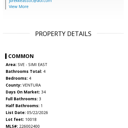
jbrekkeassoc@aol.com
View More
PROPERTY DETAILS
COMMON
Area:
SVE - SIMI EAST
Bathrooms Total:
4
Bedrooms:
4
County:
VENTURA
Days On Market:
34
Full Bathrooms:
3
Half Bathrooms:
1
List Date:
05/22/2026
Lot feet:
10018
MLS#:
226002400