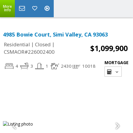
More
Info
4985 Bowie Court, Simi Valley, CA 93063
|
|
Residential
Closed
$1,099,900
CSMAOR#226002400
MORTGAGE
4
3
1
2430
10018