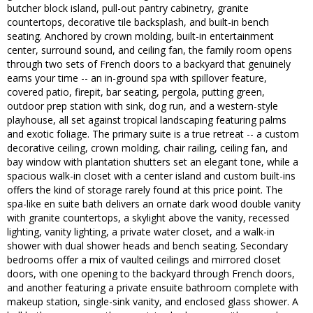
butcher block island, pull-out pantry cabinetry, granite
countertops, decorative tile backsplash, and built-in bench
seating. Anchored by crown molding, built-in entertainment
center, surround sound, and ceiling fan, the family room opens
through two sets of French doors to a backyard that genuinely
earns your time -- an in-ground spa with spillover feature,
covered patio, firepit, bar seating, pergola, putting green,
outdoor prep station with sink, dog run, and a western-style
playhouse, all set against tropical landscaping featuring palms
and exotic foliage. The primary suite is a true retreat -- a custom
decorative ceiling, crown molding, chair railing, ceiling fan, and
bay window with plantation shutters set an elegant tone, while a
spacious walk-in closet with a center island and custom built-ins
offers the kind of storage rarely found at this price point. The
spa-like en suite bath delivers an ornate dark wood double vanity
with granite countertops, a skylight above the vanity, recessed
lighting, vanity lighting, a private water closet, and a walk-in
shower with dual shower heads and bench seating. Secondary
bedrooms offer a mix of vaulted ceilings and mirrored closet
doors, with one opening to the backyard through French doors,
and another featuring a private ensuite bathroom complete with
makeup station, single-sink vanity, and enclosed glass shower. A