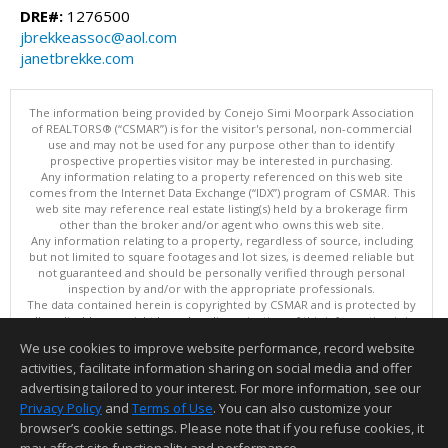
DRE#:
1276500
jbrekkeassoc@aol.com
janetbrekke.com
The information being provided by Conejo Simi Moorpark Association
of REALTORS® (“CSMAR”) is for the visitor's personal, non-commercial
use and may not be used for any purpose other than to identify
prospective properties visitor may be interested in purchasing.
Any information relating to a property referenced on this web site
comes from the Internet Data Exchange (“IDX”) program of CSMAR. This
web site may reference real estate listing(s) held by a brokerage firm
other than the broker and/or agent who owns this web site.
Any information relating to a property, regardless of source, including
but not limited to square footages and lot sizes, is deemed reliable but
not guaranteed and should be personally verified through personal
inspection by and/or with the appropriate professionals.
The data contained herein is copyrighted by CSMAR and is protected by
all applicable copyright laws. Any dissemination of this information is in
violation of copyright laws and is strictly prohibited.
We use cookies to improve website performance, record website
This content last updated on 08/07/2026 11:36 PM.
activities, facilitate information sharing on social media and offer
Information deemed reliable but not guaranteed to be accurate.
advertising tailored to your interest. For more information, see our
Privacy Policy
and
Terms of Use
. You can also customize your
browser’s cookie settings. Please note that if you refuse cookies, it