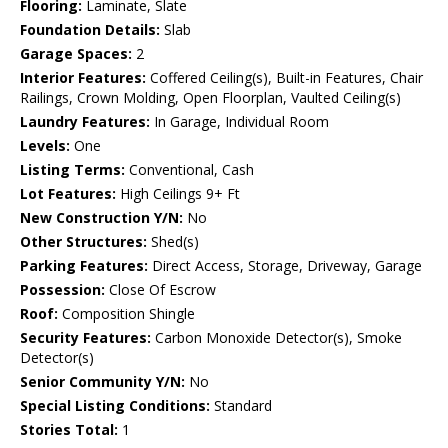
Flooring:
Laminate, Slate
Foundation Details:
Slab
Garage Spaces:
2
Interior Features:
Coffered Ceiling(s), Built-in Features, Chair
Railings, Crown Molding, Open Floorplan, Vaulted Ceiling(s)
Laundry Features:
In Garage, Individual Room
Levels:
One
Listing Terms:
Conventional, Cash
Lot Features:
High Ceilings 9+ Ft
New Construction Y/N:
No
Other Structures:
Shed(s)
Parking Features:
Direct Access, Storage, Driveway, Garage
Possession:
Close Of Escrow
Roof:
Composition Shingle
Security Features:
Carbon Monoxide Detector(s), Smoke
Detector(s)
Senior Community Y/N:
No
Special Listing Conditions:
Standard
Stories Total:
1