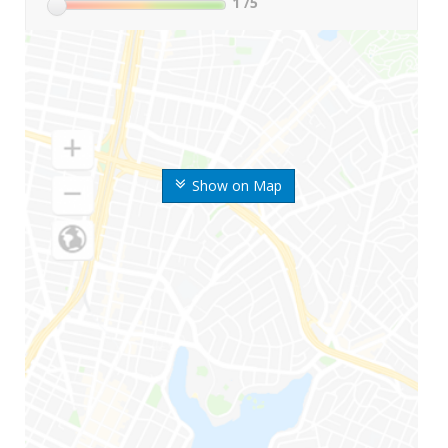
1
/5
Show on Map