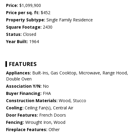
Price:
$1,099,900
Price per sq. ft:
$452
Property Subtype:
Single Family Residence
Square Footage:
2430
Status:
Closed
Year Built:
1964
FEATURES
Appliances:
Built-Ins, Gas Cooktop, Microwave, Range Hood,
Double Oven
Association Y/N:
No
Buyer Financing:
FHA
Construction Materials:
Wood, Stucco
Cooling:
Ceiling Fan(s), Central Air
Door Features:
French Doors
Fencing:
Wrought Iron, Wood
Fireplace Features:
Other