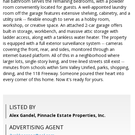
hall bathroom serves the remaining bedrooms, with a powder
room conveniently located for guests. A well-appointed laundry
room off the garage features extensive shelving, cabinetry, and a
utility sink -- flexible enough to serve as a hobby room,
workshop, or creative space. An attached 2-car garage offers
built-in storage, workbench, and massive attic storage with
ladder access, along with a tankless water heater. The property
is equipped with a full exterior surveillance system -- cameras
covering the front, rear, and sides, monitored through an
internet-based platform. All of this in a neighborhood where
larger lots, single-story living, and tree-lined streets still exist --
minutes from schools within Simi Valley Unified, parks, shopping,
dining, and the 118 Freeway. Someone poured their heart into
every corner of this home. Now it's ready for yours.
LISTED BY
Alex Gandel, Pinnacle Estate Properties, Inc.
ADVERTISING AGENT