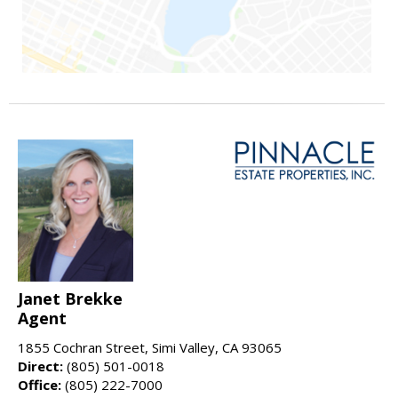
Janet Brekke
Agent
1855 Cochran Street, Simi Valley, CA 93065
Direct:
(805) 501-0018
Office:
(805) 222-7000