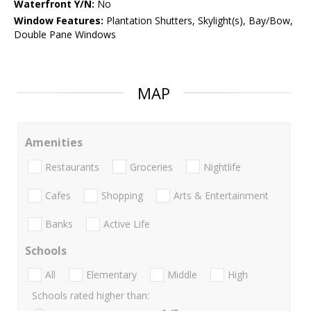
Waterfront Y/N:
No
Window Features:
Plantation Shutters, Skylight(s), Bay/Bow,
Double Pane Windows
MAP
Amenities
Restaurants
Groceries
Nightlife
Cafes
Shopping
Arts & Entertainment
Banks
Active Life
Schools
All
Elementary
Middle
High
Schools rated higher than: