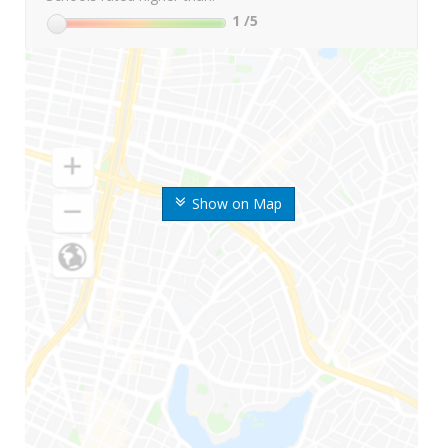
1
/5
Show on Map