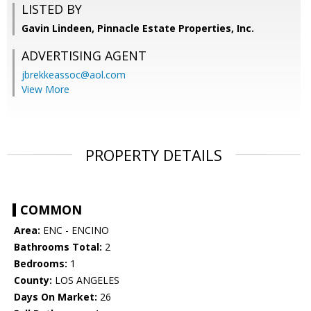
LISTED BY
Gavin Lindeen, Pinnacle Estate Properties, Inc.
ADVERTISING AGENT
jbrekkeassoc@aol.com
View More
PROPERTY DETAILS
COMMON
Area:
ENC - ENCINO
Bathrooms Total:
2
Bedrooms:
1
County:
LOS ANGELES
Days On Market:
26