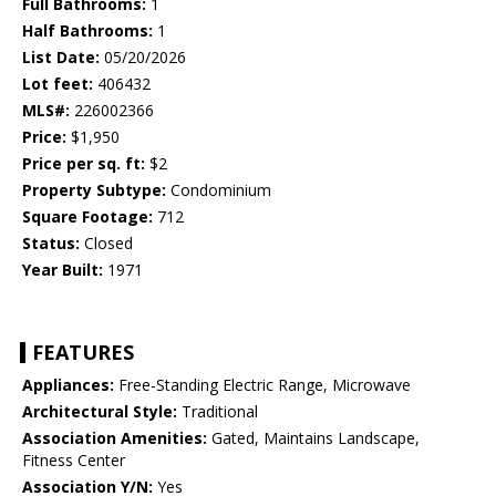
Full Bathrooms:
1
Half Bathrooms:
1
List Date:
05/20/2026
Lot feet:
406432
MLS#:
226002366
Price:
$1,950
Price per sq. ft:
$2
Property Subtype:
Condominium
Square Footage:
712
Status:
Closed
Year Built:
1971
FEATURES
Appliances:
Free-Standing Electric Range, Microwave
Architectural Style:
Traditional
Association Amenities:
Gated, Maintains Landscape,
Fitness Center
Association Y/N:
Yes