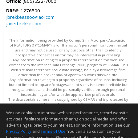
Office:
(805) 222-7000
DRE#:
1276500
jbrekkeassoc@aol.com
janetbrekke.com
The information being provided by Conejo Simi Moorpark Association
of REALTORS® (“CSMAR”) is for the visitor's personal, non-commercial
use and may not be used for any purpose other than to identify
prospective properties visitor may be interested in purchasing.
Any information relating to a property referenced on this web site
comes from the Internet Data Exchange (“IDX”) program of CSMAR. This
web site may reference real estate listing(s) held by a brokerage firm
other than the broker and/or agent who owns this web site.
Any information relating to a property, regardless of source, including
but not limited to square footages and lot sizes, is deemed reliable but
not guaranteed and should be personally verified through personal
inspection by and/or with the appropriate professionals.
The data contained herein is copyrighted by CSMAR and is protected by
all applicable copyright laws. Any dissemination of this information is in
violation of copyright laws and is strictly prohibited.
We use cookies to improve website performance, record website
This content last updated on 08/05/2026 06:27 PM.
activities, facilitate information sharing on social media and offer
Information deemed reliable but not guaranteed to be accurate.
advertising tailored to your interest. For more information, see our
Privacy Policy
and
Terms of Use
. You can also customize your
browser’s cookie settings. Please note that if you refuse cookies, it