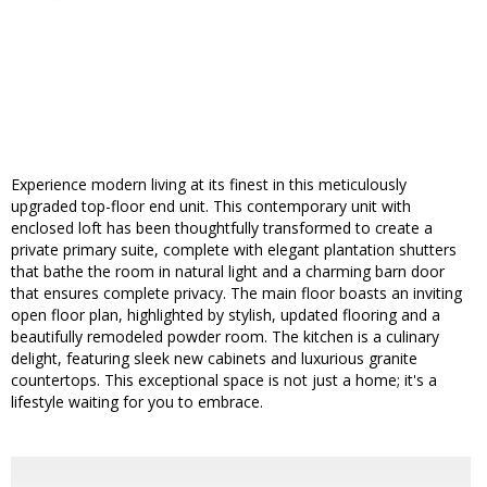
Experience modern living at its finest in this meticulously
upgraded top-floor end unit. This contemporary unit with
enclosed loft has been thoughtfully transformed to create a
private primary suite, complete with elegant plantation shutters
that bathe the room in natural light and a charming barn door
that ensures complete privacy. The main floor boasts an inviting
open floor plan, highlighted by stylish, updated flooring and a
beautifully remodeled powder room. The kitchen is a culinary
delight, featuring sleek new cabinets and luxurious granite
countertops. This exceptional space is not just a home; it's a
lifestyle waiting for you to embrace.