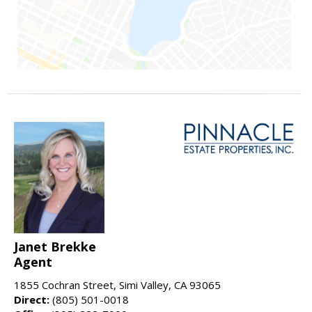
Janet Brekke
Agent
1855 Cochran Street, Simi Valley, CA 93065
Direct:
(805) 501-0018