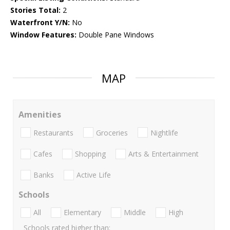
Stories Total:
2
Waterfront Y/N:
No
Window Features:
Double Pane Windows
MAP
Amenities
Restaurants
Groceries
Nightlife
Cafes
Shopping
Arts & Entertainment
Banks
Active Life
Schools
All
Elementary
Middle
High
Schools rated higher than: