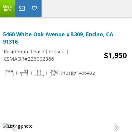
More
Info
5460 White Oak Avenue #B309, Encino, CA
91316
|
|
Residential Lease
Closed
$1,950
CSMAOR#226002366
1
1
1
712
406432