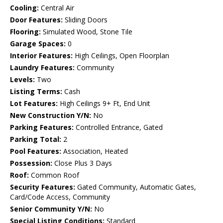
Cooling:
Central Air
Door Features:
Sliding Doors
Flooring:
Simulated Wood, Stone Tile
Garage Spaces:
0
Interior Features:
High Ceilings, Open Floorplan
Laundry Features:
Community
Levels:
Two
Listing Terms:
Cash
Lot Features:
High Ceilings 9+ Ft, End Unit
New Construction Y/N:
No
Parking Features:
Controlled Entrance, Gated
Parking Total:
2
Pool Features:
Association, Heated
Possession:
Close Plus 3 Days
Roof:
Common Roof
Security Features:
Gated Community, Automatic Gates,
Card/Code Access, Community
Senior Community Y/N:
No
Special Listing Conditions:
Standard