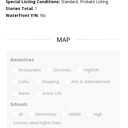
Special Listing Conditions:
Standard, Probate Listing
Stories Total:
1
Waterfront Y/N:
No
MAP
Amenities
Restaurants
Groceries
Nightlife
Cafes
Shopping
Arts & Entertainment
Banks
Active Life
Schools
All
Elementary
Middle
High
Schools rated higher than: