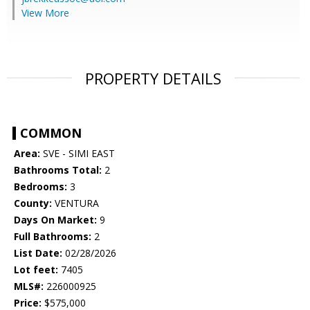
View More
PROPERTY DETAILS
COMMON
Area:
SVE - SIMI EAST
Bathrooms Total:
2
Bedrooms:
3
County:
VENTURA
Days On Market:
9
Full Bathrooms:
2
List Date:
02/28/2026
Lot feet:
7405
MLS#:
226000925
Price:
$575,000