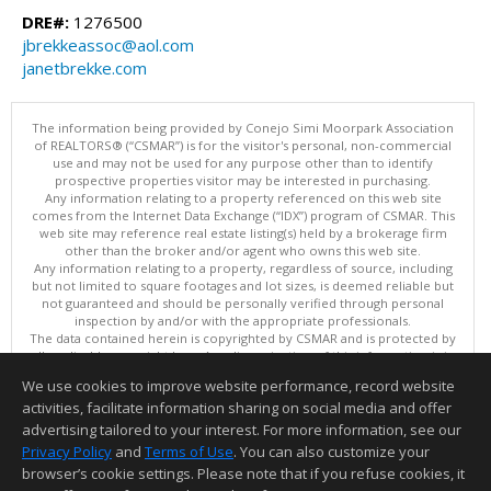
DRE#:
1276500
jbrekkeassoc@aol.com
janetbrekke.com
The information being provided by Conejo Simi Moorpark Association
of REALTORS® (“CSMAR”) is for the visitor's personal, non-commercial
use and may not be used for any purpose other than to identify
prospective properties visitor may be interested in purchasing.
Any information relating to a property referenced on this web site
comes from the Internet Data Exchange (“IDX”) program of CSMAR. This
web site may reference real estate listing(s) held by a brokerage firm
other than the broker and/or agent who owns this web site.
Any information relating to a property, regardless of source, including
but not limited to square footages and lot sizes, is deemed reliable but
not guaranteed and should be personally verified through personal
inspection by and/or with the appropriate professionals.
The data contained herein is copyrighted by CSMAR and is protected by
all applicable copyright laws. Any dissemination of this information is in
violation of copyright laws and is strictly prohibited.
We use cookies to improve website performance, record website
This content last updated on 08/06/2026 11:10 PM.
activities, facilitate information sharing on social media and offer
Information deemed reliable but not guaranteed to be accurate.
advertising tailored to your interest. For more information, see our
Privacy Policy
and
Terms of Use
. You can also customize your
browser’s cookie settings. Please note that if you refuse cookies, it