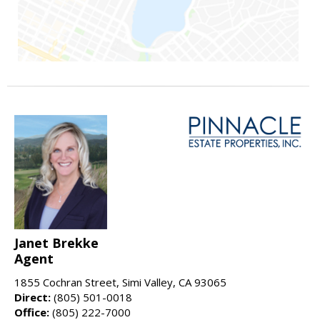
Janet Brekke
Agent
1855 Cochran Street, Simi Valley, CA 93065
Direct:
(805) 501-0018
Office:
(805) 222-7000