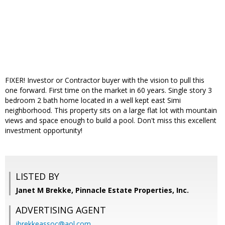
FIXER! Investor or Contractor buyer with the vision to pull this
one forward. First time on the market in 60 years. Single story 3
bedroom 2 bath home located in a well kept east Simi
neighborhood. This property sits on a large flat lot with mountain
views and space enough to build a pool. Don't miss this excellent
investment opportunity!
LISTED BY
Janet M Brekke, Pinnacle Estate Properties, Inc.
ADVERTISING AGENT
jbrekkeassoc@aol.com