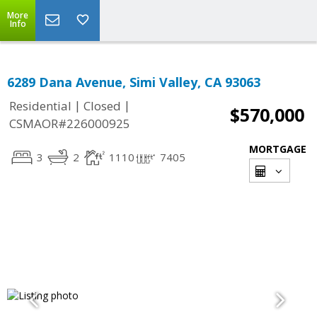
More
Info
6289 Dana Avenue, Simi Valley, CA 93063
|
|
Residential
Closed
$570,000
CSMAOR#226000925
MORTGAGE
3
2
1110
7405