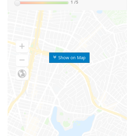
1
/5
Show on Map