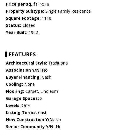
Price per sq. ft:
$518
Property Subtype:
Single Family Residence
Square Footage:
1110
Status:
Closed
Year Built:
1962
FEATURES
Architectural Style:
Traditional
Association Y/N:
No
Buyer Financing:
Cash
Cooling:
None
Flooring:
Carpet, Linoleum
Garage Spaces:
2
Levels:
One
Listing Terms:
Cash
New Construction Y/N:
No
Senior Community Y/N:
No