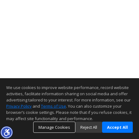
We use cookies to improve website performance, record website
activities, facilitate information sharing on social media and offer
advertising tailored to your interest. For more information, see our
Privacy Policy
and
Terms of Use
. You can also customize your
browser’s cookie settings. Please note that if you refuse cookies, it
may affect site functionality and performance.
Manage Cookies
Reject All
Accept All