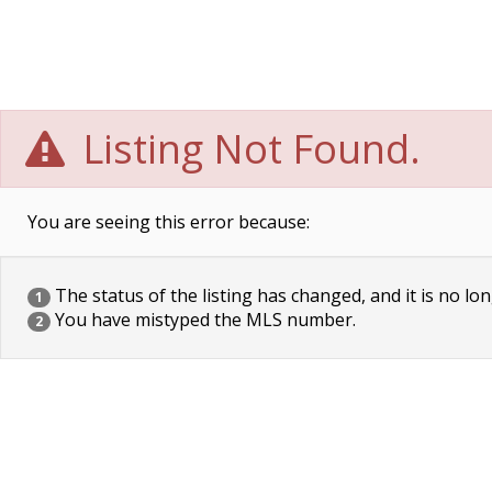
Listing Not Found.
You are seeing this error because:
The status of the listing has changed, and it is no lon
1
You have mistyped the MLS number.
2