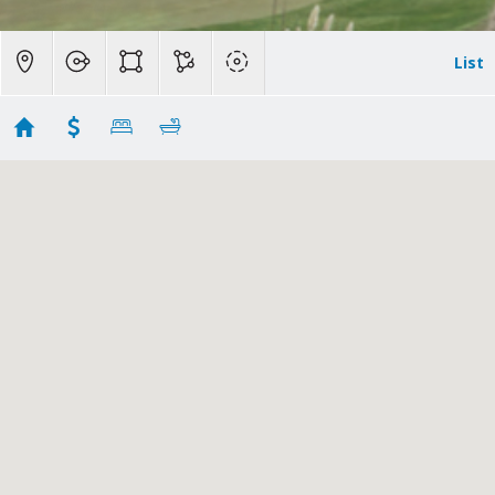
List
Agoura Hills Homes for Sale
Showing 43 results
2116 Shadow Creek Drive
Agoura Hills
CA
91301
$5,749,000
CSMAOR
226003534
|
|
14
Residential
Active
6
7
6818
69696