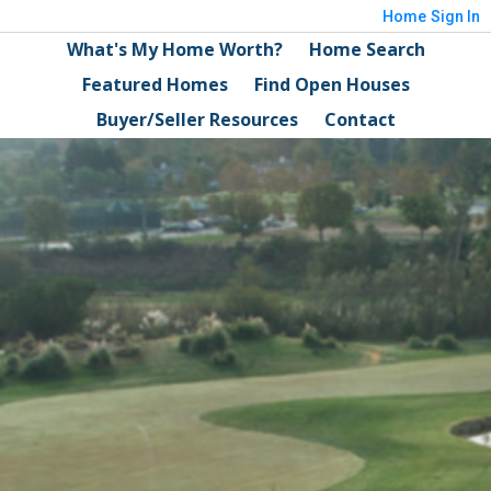
Home
Sign In
What's My Home Worth?
Home Search
Featured Homes
Find Open Houses
Buyer/Seller Resources
Contact