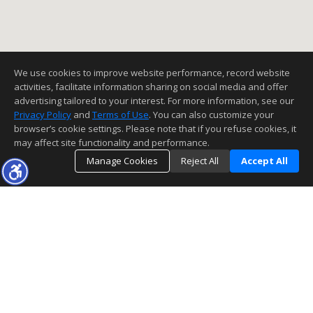
We use cookies to improve website performance, record website
activities, facilitate information sharing on social media and offer
advertising tailored to your interest. For more information, see our
Privacy Policy
and
Terms of Use
. You can also customize your
browser’s cookie settings. Please note that if you refuse cookies, it
may affect site functionality and performance.
Manage Cookies
Reject All
Accept All