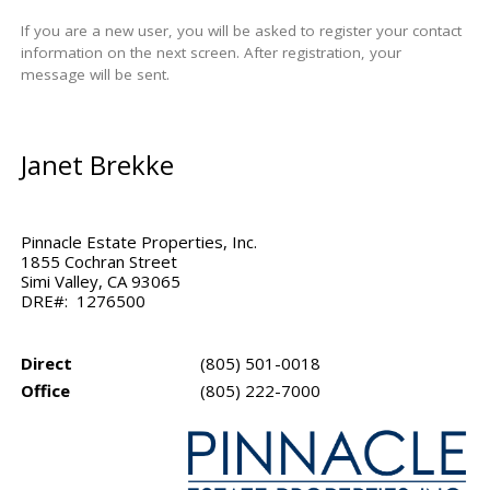
If you are a new user, you will be asked to register your contact
information on the next screen. After registration, your
message will be sent.
Janet Brekke
Pinnacle Estate Properties, Inc.
1855 Cochran Street
Simi Valley, CA 93065
DRE#: 1276500
Direct
(805) 501-0018
Office
(805) 222-7000