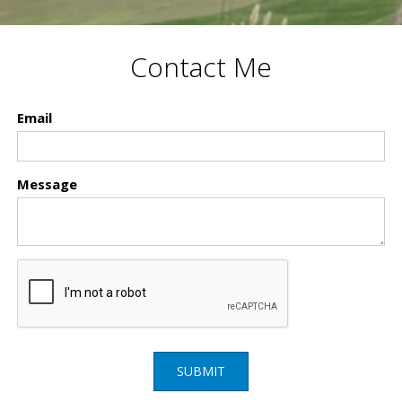
Contact Me
Email
Message
SUBMIT