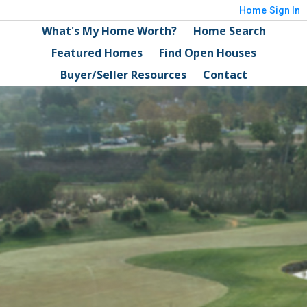
Home
Sign In
What's My Home Worth?
Home Search
Featured Homes
Find Open Houses
Buyer/Seller Resources
Contact