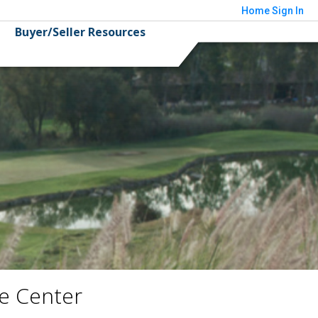
Home
Sign In
Buyer/Seller Resources
e Center