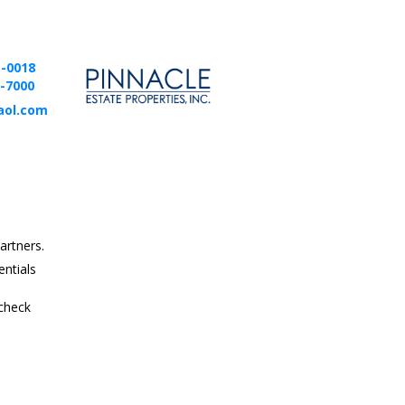
1-0018
2-7000
aol.com
artners.
entials
 check