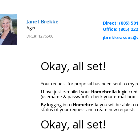
Janet Brekke
Direct: (805) 50
Agent
Office: (805) 22
DRE#
:
1276500
jbrekkeassoc@
Okay, all set!
Your request for proposal has been sent to my p
I have just e-mailed your
Homebrella
login cred
(username & password), check your e-mail box.
By logging in to
Homebrella
you will be able to
status of your request and create new requests.
Okay, all set!