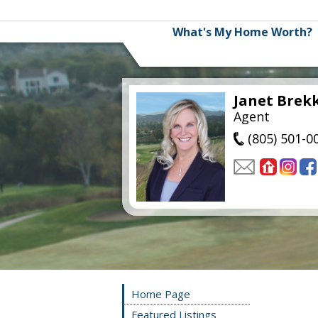
What's My Home Worth?
Janet Brek
Agent
(805) 501-0
Home Page
Featured Listings