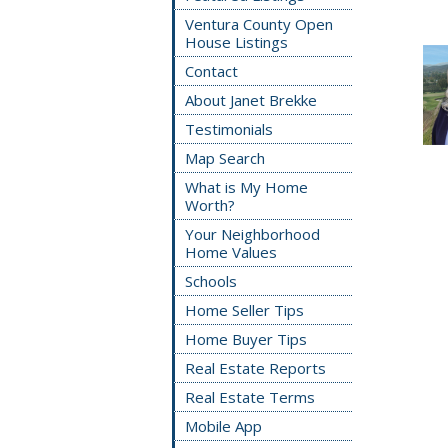
Ventura County Open
House Listings
Contact
About Janet Brekke
Testimonials
Map Search
What is My Home
Worth?
Your Neighborhood
Home Values
Schools
Home Seller Tips
Home Buyer Tips
Real Estate Reports
Real Estate Terms
Mobile App