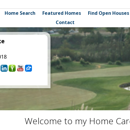
Home Search
Featured Homes
Find Open Houses
Contact
ke
018
Welcome to my Home Car