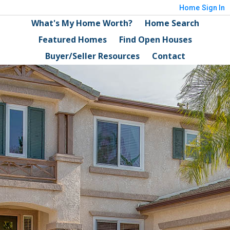
Home
Sign In
What's My Home Worth?
Home Search
Featured Homes
Find Open Houses
Buyer/Seller Resources
Contact