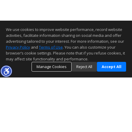
We use cookies to improve website performance, record website
activities, facilitate information sharing on social media and offer
advertising tailored to your interest. For more information, see our
Privacy Policy
and
Terms of Use
. You can also customize your
browser’s cookie settings. Please note that if you refuse cookies, it
may affect site functionality and performance.
Manage Cookies
Reject All
Accept All