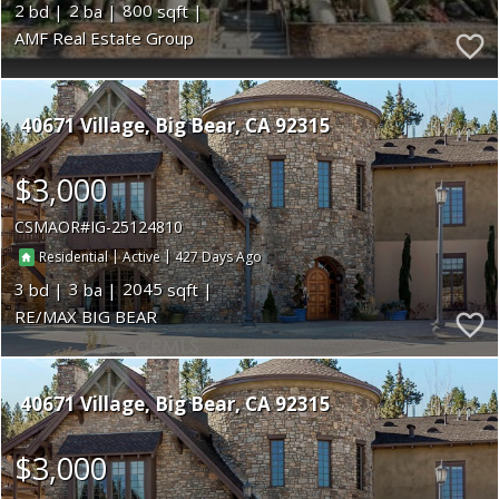
2
2
800
AMF Real Estate Group
40671 Village
Big Bear
CA 92315
$3,000
CSMAOR
IG-25124810
|
|
427
Residential
Active
3
3
2045
RE/MAX BIG BEAR
40671 Village
Big Bear
CA 92315
$3,000