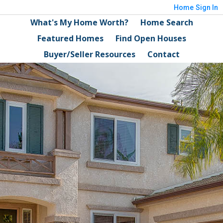
Home
Sign In
What's My Home Worth?
Home Search
Featured Homes
Find Open Houses
Buyer/Seller Resources
Contact