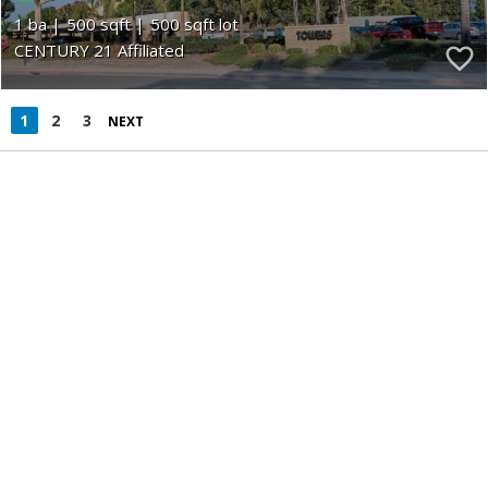
1
500
500
CENTURY 21 Affiliated
1
2
3
NEXT