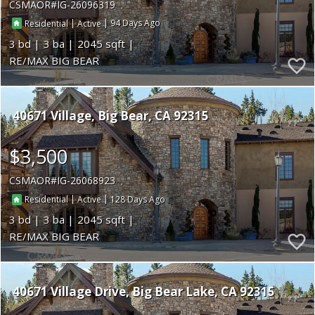
CSMAOR
IG-26096319
|
|
94
Residential
Active
3
3
2045
RE/MAX BIG BEAR
40671 Village
Big Bear
CA 92315
$3,500
CSMAOR
IG-26068923
|
|
128
Residential
Active
3
3
2045
RE/MAX BIG BEAR
40671 Village Drive
Big Bear Lake
CA 92315