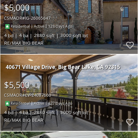
$5,000
CSMAOR
IG-26065647
|
|
128
Residential
Active
4
4
2880
3000
RE/MAX BIG BEAR
40671 Village Drive
Big Bear Lake
CA 92315
$5,500
CSMAOR
EV-24087660
|
|
827
Residential
Active
4
4
2880
3000
RE/MAX BIG BEAR