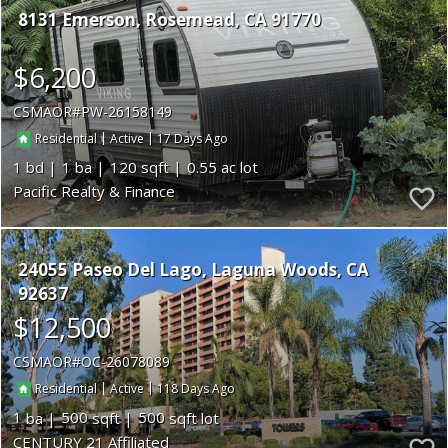
8131 Emerson
Rosemead
CA 91770
$6,200
CSMAOR
PW-26158149
|
|
17
Residential
Active
1
1
120
0.55
Pacific Realty & Finance
24055 Paseo Del Lago
Laguna Woods
CA
92637
$12,500
CSMAOR
OC-26078089
|
|
118
Residential
Active
1
500
500
CENTURY 21 Affiliated