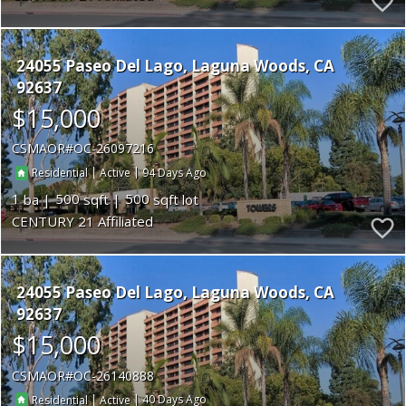
24055 Paseo Del Lago
Laguna Woods
CA
92637
$15,000
CSMAOR
OC-26097216
|
|
94
Residential
Active
1
500
500
CENTURY 21 Affiliated
24055 Paseo Del Lago
Laguna Woods
CA
92637
$15,000
CSMAOR
OC-26140888
|
|
40
Residential
Active