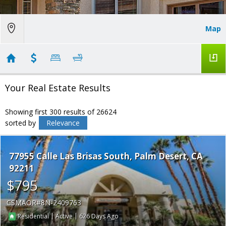
Map
Your Real Estate Results
Showing first 300 results of 26624
sorted by
Relevance
77955 Calle Las Brisas South
Palm Desert
CA
92211
$795
CSMAOR
8N-2409763
|
|
626
Residential
Active